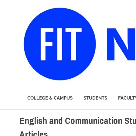
FIT
COLLEGE & CAMPUS
STUDENTS
FACULT
Newsroom
Skip
English and Communication Stu
to
content
Articles