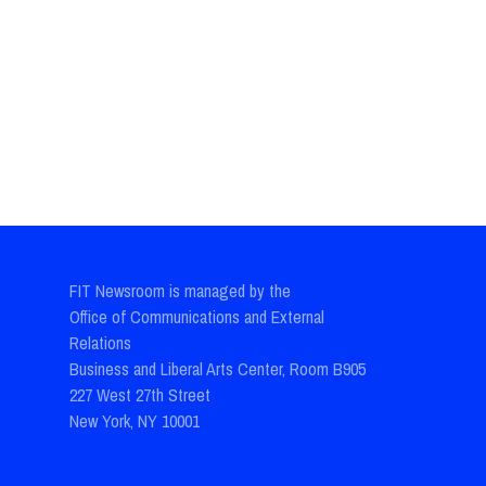
FIT Newsroom is managed by the
Office of Communications and External
Relations
Business and Liberal Arts Center, Room B905
227 West 27th Street
New York, NY 10001