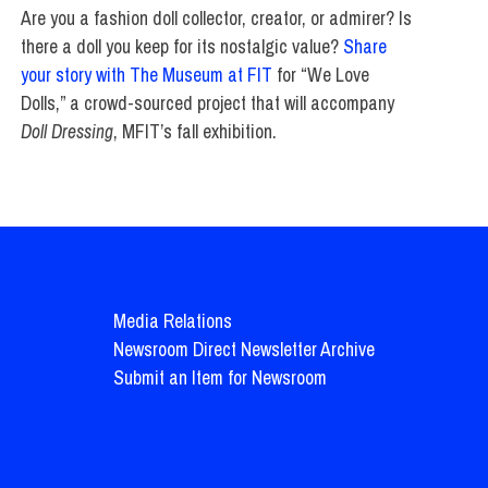
Are you a fashion doll collector, creator, or admirer? Is
there a doll you keep for its nostalgic value?
Share
your story with The Museum at FIT
for “We Love
Dolls,” a crowd-sourced project that will accompany
Doll Dressing
, MFIT’s fall exhibition.
Media Relations
Newsroom Direct Newsletter Archive
Submit an Item for Newsroom