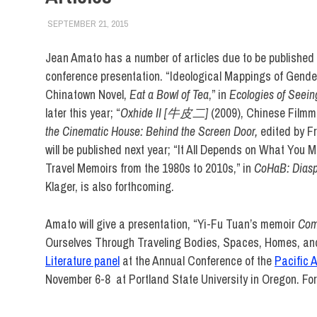
SEPTEMBER 21, 2015
LAURA HATMAKER
FACULTY/STAFF
,
FIT DIRECT
,
SCHOOL OF LIBERA
Jean Amato has a number of articles due to be published
conference presentation. “Ideological Mappings of Gend
Chinatown Novel,
Eat a Bowl of Tea
,” in
Ecologies of Seein
later this year; “
Oxhide II [牛皮二]
(2009), Chinese Filmma
the Cinematic House: Behind the Screen Door,
edited by Fr
will be published next year; “It All Depends on What Yo
Travel Memoirs from the 1980s to 2010s,” in
CoHaB: Diasp
Klager, is also forthcoming.
Amato will give a presentation, “Yi-Fu Tuan’s memoir
Com
Ourselves Through Traveling Bodies, Spaces, Homes, an
Literature panel
at the Annual Conference of the
Pacific 
November 6-8 at Portland State University in Oregon. Fo
English and