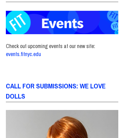
Check out upcoming events at our new site:
events.fitnyc.edu
CALL FOR SUBMISSIONS: WE LOVE
DOLLS