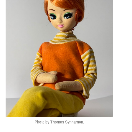
Photo by Thomas Synnamon.