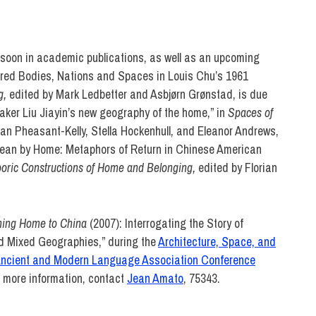
L ARTS
 soon in academic publications, as well as an upcoming
ered Bodies, Nations and Spaces in Louis Chu’s 1961
g,
edited by Mark Ledbetter and Asbjørn Grønstad, is due
ker Liu Jiayin’s new geography of the home,” in
Spaces of
an Pheasant-Kelly, Stella Hockenhull, and Eleanor Andrews,
u Mean by Home: Metaphors of Return in Chinese American
oric Constructions of Home and Belonging,
edited by Florian
ing Home to China
(2007): Interrogating the Story of
d Mixed Geographies,” during the
Architecture, Space, and
Ancient and Modern Language Association Conference
r more information, contact
Jean Amato
, 75343.