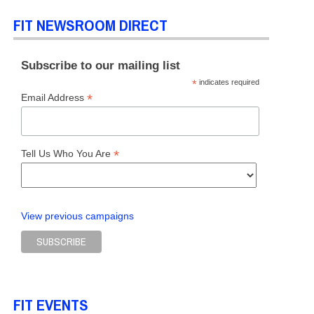
FIT NEWSROOM DIRECT
Subscribe to our mailing list
*
indicates required
*
Email Address
*
Tell Us Who You Are
View previous campaigns
FIT EVENTS