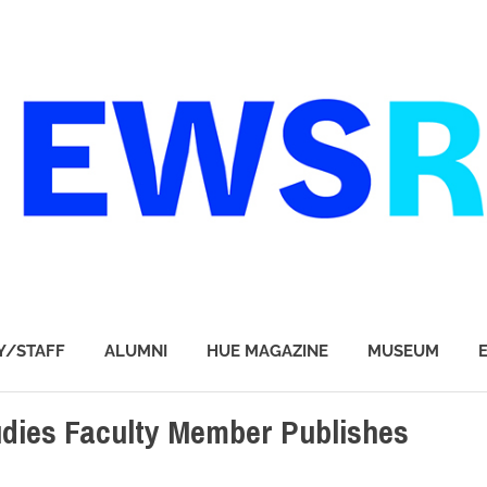
Y/STAFF
ALUMNI
HUE MAGAZINE
MUSEUM
dies Faculty Member Publishes