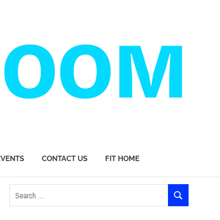
EVENTS
CONTACT US
FIT HOME
Search
SEARCH
for: