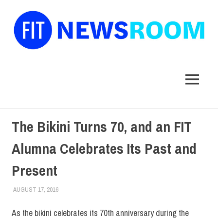
FIT
Newsroom
MENU
Skip
The Bikini Turns 70, and an FIT
to
content
Alumna Celebrates Its Past and
Present
AUGUST 17, 2016
FIT NEWSROOM
ALUMNI
,
ALUMNI HOME
,
SCHOOL OF ART & DESIGN
As the bikini celebrates its 70th anniversary during the