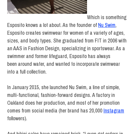
Which is something
Esposito knows a lot about. As the founder of
Nu Swim
,
Esposito creates swimwear for women of a variety of ages,
sizes, and body types. She graduated from FIT in 2006 with
an AAS in Fashion Design, specializing in sportswear. As a
swimmer and former lifeguard, Esposito has always
been around water, and wanted to incorporate swimwear
into a full collection.
In January 2015, she launched Nu Swim, a line of simple,
multi-functional, fashion-forward designs. A factory in
Oakland does her production, and most of her promotion
comes from social media (her brand has 20,000
Instagram
followers).
And bikini sales have remained brisk. “I even get orders in