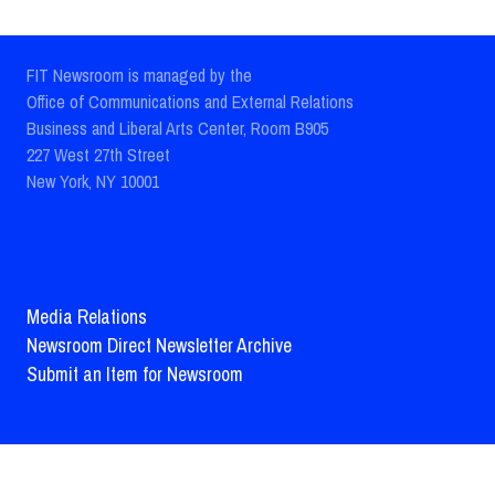
FIT Newsroom is managed by the
Office of Communications and External Relations
Business and Liberal Arts Center, Room B905
227 West 27th Street
New York, NY 10001
Media Relations
Newsroom Direct Newsletter Archive
Submit an Item for Newsroom