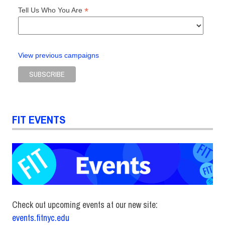
*
Tell Us Who You Are
View previous campaigns
FIT EVENTS
Check out upcoming events at our new site:
events.fitnyc.edu