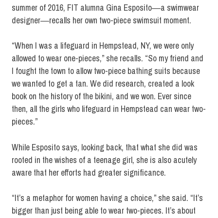
summer of 2016, FIT alumna Gina Esposito―a swimwear
designer―recalls her own two-piece swimsuit moment.
“When I was a lifeguard in Hempstead, NY, we were only
allowed to wear one-pieces,” she recalls. “So my friend and
I fought the town to allow two-piece bathing suits because
we wanted to get a tan. We did research, created a look
book on the history of the bikini, and we won. Ever since
then, all the girls who lifeguard in Hempstead can wear two-
pieces.”
While Esposito says, looking back, that what she did was
rooted in the wishes of a teenage girl, she is also acutely
aware that her efforts had greater significance.
“It’s a metaphor for women having a choice,” she said. “It’s
bigger than just being able to wear two-pieces. It’s about