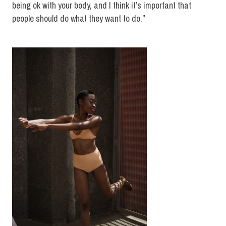
being ok with your body, and I think it’s important that
people should do what they want to do.”