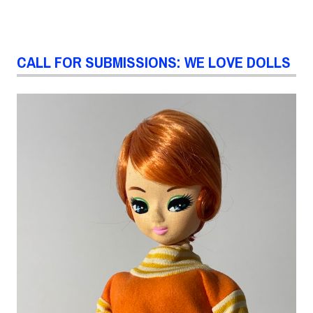
CALL FOR SUBMISSIONS: WE LOVE DOLLS