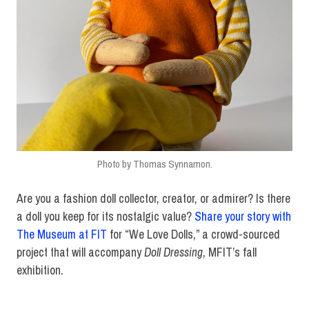
Photo by Thomas Synnamon.
Are you a fashion doll collector, creator, or admirer? Is there
a doll you keep for its nostalgic value?
Share your story with
The Museum at FIT
for “We Love Dolls,” a crowd-sourced
project that will accompany
Doll Dressing
, MFIT’s fall
exhibition.