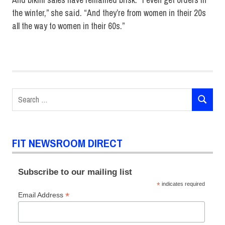
the winter,” she said. “And they’re from women in their 20s
all the way to women in their 60s.”
Bikini
designer
swimwear
Search
SEARCH
for:
FIT NEWSROOM DIRECT
Subscribe to our mailing list
*
indicates required
*
Email Address