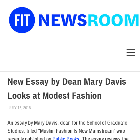
FIT
Newsroom
MENU
Skip
New Essay by Dean Mary Davis
to
content
Looks at Modest Fashion
JULY 17, 2018
LAURA HATMAKER
COLLEGE & CAMPUS
,
FACULTY/STAFF
,
SCHOOL OF GRADUATE
STUDIES
,
TOP STORIES
An essay by Mary Davis, dean for the School of Graduate
Studies, titled “Muslim Fashion Is Now Mainstream” was
recently published on
Public Books
. The essay reviews the