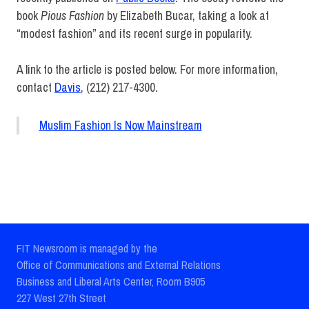
book
Pious Fashion
by Elizabeth Bucar, taking a look at
“modest fashion” and its recent surge in popularity.
A link to the article is posted below. For more information,
contact
Davis
, (212) 217-4300.
Muslim Fashion Is Now Mainstream
Administration
Faculty
Graduate
FIT Newsroom is managed by the
Studies
Office of Communications and External Relations
Mary
Business and Liberal Arts Center, Room B905
Davis
227 West 27th Street