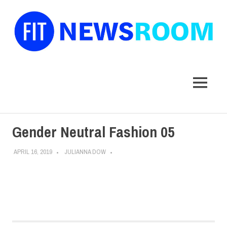
FIT
Newsroom
MENU
Skip
Gender Neutral Fashion 05
to
content
APRIL 16, 2019
JULIANNA DOW