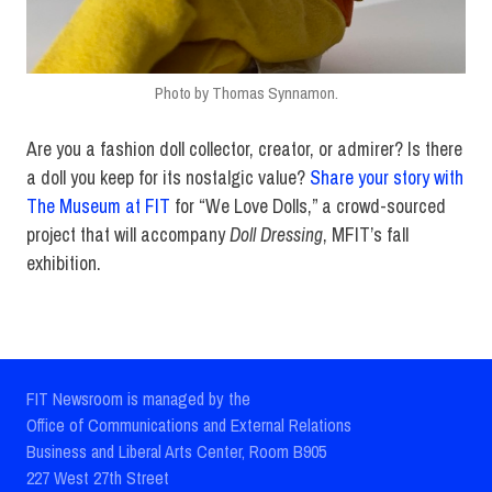
Photo by Thomas Synnamon.
Are you a fashion doll collector, creator, or admirer? Is there
a doll you keep for its nostalgic value?
Share your story with
The Museum at FIT
for “We Love Dolls,” a crowd-sourced
project that will accompany
Doll Dressing
, MFIT’s fall
exhibition.
FIT Newsroom is managed by the
Office of Communications and External Relations
Business and Liberal Arts Center, Room B905
227 West 27th Street