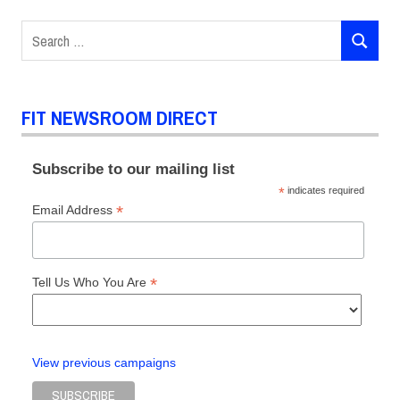
Search
SEARCH
for:
FIT NEWSROOM DIRECT
Subscribe to our mailing list
*
indicates required
*
Email Address
*
Tell Us Who You Are
View previous campaigns