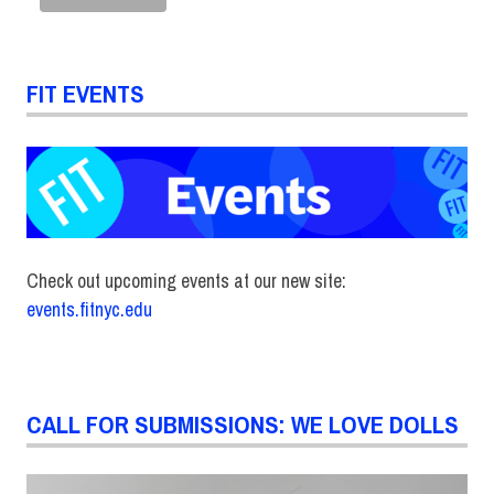
FIT EVENTS
Check out upcoming events at our new site:
events.fitnyc.edu
CALL FOR SUBMISSIONS: WE LOVE DOLLS