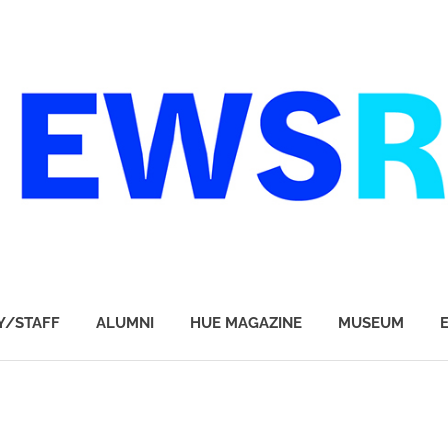
Y/STAFF
ALUMNI
HUE MAGAZINE
MUSEUM