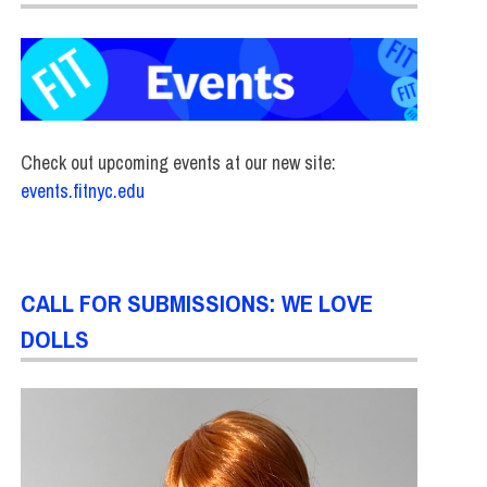
Check out upcoming events at our new site:
events.fitnyc.edu
CALL FOR SUBMISSIONS: WE LOVE
DOLLS