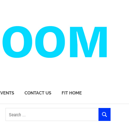
EVENTS
CONTACT US
FIT HOME
Search
SEARCH
for: