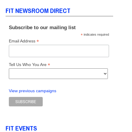
FIT NEWSROOM DIRECT
Subscribe to our mailing list
*
indicates required
*
Email Address
*
Tell Us Who You Are
View previous campaigns
FIT EVENTS