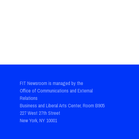
FIT Newsroom is managed by the
Office of Communications and External
Relations
Business and Liberal Arts Center, Room B905
227 West 27th Street
New York, NY 10001