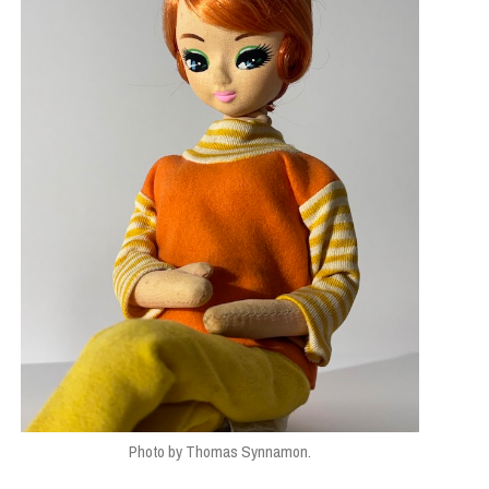
Photo by Thomas Synnamon.