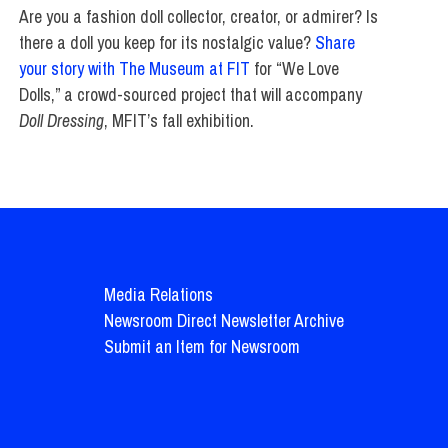
Are you a fashion doll collector, creator, or admirer? Is
there a doll you keep for its nostalgic value?
Share
your story with The Museum at FIT
for “We Love
Dolls,” a crowd-sourced project that will accompany
Doll Dressing
, MFIT’s fall exhibition.
Media Relations
Newsroom Direct Newsletter Archive
Submit an Item for Newsroom