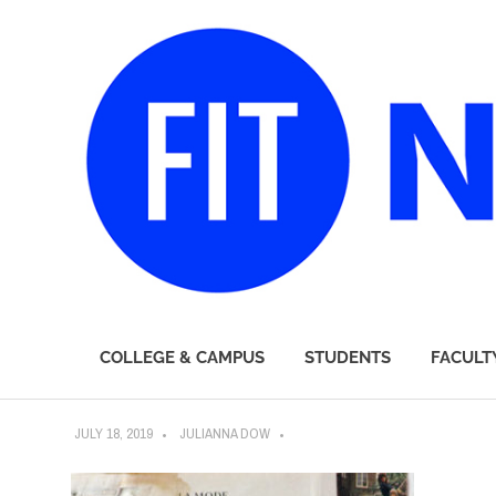
FIT
COLLEGE & CAMPUS
STUDENTS
FACULT
Newsroom
Skip
JULY 18, 2019
JULIANNA DOW
to
content