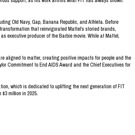
erous support, as his work affirms what FIT has always shown:
luding Old Navy, Gap, Banana Republic, and Athleta. Before
 transformation that reinvigorated Mattel’s storied brands,
 as executive producer of the Barbie movie. While at Mattel,
re aligned to matter, creating positive impacts for people and the
Taylor Commitment to End AIDS Award and the Chief Executives for
on, which is dedicated to uplifting the next generation of FIT
 $3 million in 2025.