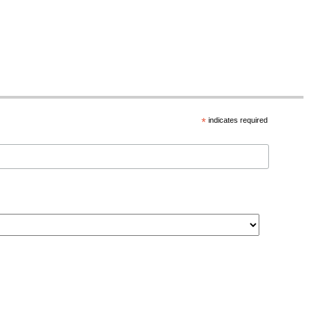
*
indicates required