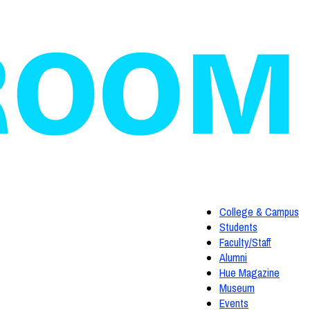
College & Campus
Students
Faculty/Staff
Alumni
Hue Magazine
Museum
Events