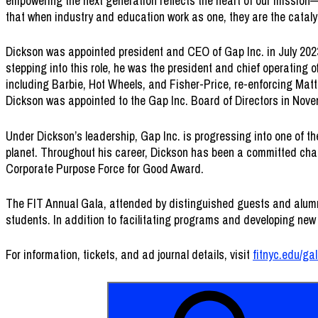
empowering the next generation reflects the heart of our mission—
that when industry and education work as one, they are the catalyst
Dickson was appointed president and CEO of Gap Inc. in July 2023
stepping into this role, he was the president and chief operating o
including Barbie, Hot Wheels, and Fisher-Price, re-enforcing Matte
Dickson was appointed to the Gap Inc. Board of Directors in Nov
Under Dickson’s leadership, Gap Inc. is progressing into one of t
planet. Throughout his career, Dickson has been a committed cham
Corporate Purpose Force for Good Award.
The FIT Annual Gala, attended by distinguished guests and alumni 
students. In addition to facilitating programs and developing new 
For information, tickets, and ad journal details, visit
fitnyc.edu/ga
Search
FIT
for:
Annual