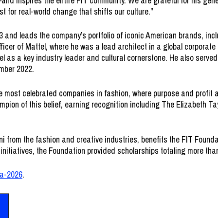
and inspires the entire FIT community. We are grateful for his gen
 for real-world change that shifts our culture.”
 and leads the company’s portfolio of iconic American brands, inc
fficer of Mattel, where he was a lead architect in a global corporate
l as a key industry leader and cultural cornerstone. He also served
ember 2022.
he most celebrated companies in fashion, where purpose and profit a
pion of this belief, earning recognition including The Elizabeth 
from the fashion and creative industries, benefits the FIT Foundati
initiatives, the Foundation provided scholarships totaling more than
la-2026
.