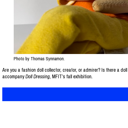
Photo by Thomas Synnamon.
Are you a fashion doll collector, creator, or admirer? Is there a dol
accompany
Doll Dressing
, MFIT’s fall exhibition.
FIT Newsroom is managed by the
Media Relatio
Office of Communications and External Relations
Newsroom Direc
Business and Liberal Arts Center, Room B905
Submit an Ite
227 West 27th Street