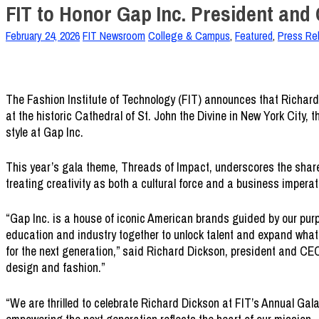
FIT to Honor Gap Inc. President and
February 24, 2026
FIT Newsroom
College & Campus
,
Featured
,
Press Re
The Fashion Institute of Technology (FIT) announces that Richard 
at the historic Cathedral of St. John the Divine in New York City, 
style at Gap Inc.
This year’s gala theme, Threads of Impact, underscores the shared
treating creativity as both a cultural force and a business imperat
“Gap Inc. is a house of iconic American brands guided by our purp
education and industry together to unlock talent and expand what’
for the next generation,” said Richard Dickson, president and CEO
design and fashion.”
“We are thrilled to celebrate Richard Dickson at FIT’s Annual Ga