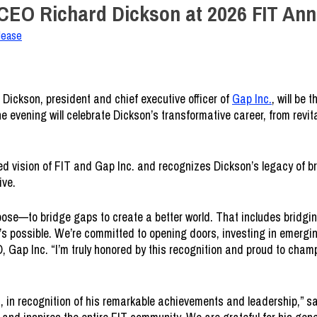
 CEO Richard Dickson at 2026 FIT Ann
lease
Dickson, president and chief executive officer of
Gap Inc.
, will be 
the evening will celebrate Dickson’s transformative career, from revi
 vision of FIT and Gap Inc. and recognizes Dickson’s legacy of bra
ive.
ose—to bridge gaps to create a better world. That includes bridgin
s possible. We’re committed to opening doors, investing in emergin
, Gap Inc. “I’m truly honored by this recognition and proud to champ
la, in recognition of his remarkable achievements and leadership,”