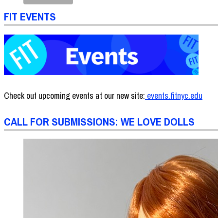
FIT EVENTS
Check out upcoming events at our new site:
events.fitnyc.edu
CALL FOR SUBMISSIONS: WE LOVE DOLLS