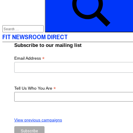
Gala
FIT
Gala
Gap
Inc
President
Schupbach
Richard
Dickson
The
Gap
Search
FIT NEWSROOM DIRECT
Subscribe to our mailing list
*
Email Address
*
Tell Us Who You Are
View previous campaigns