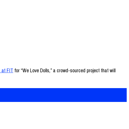
 at FIT
for “We Love Dolls,” a crowd-sourced project that will