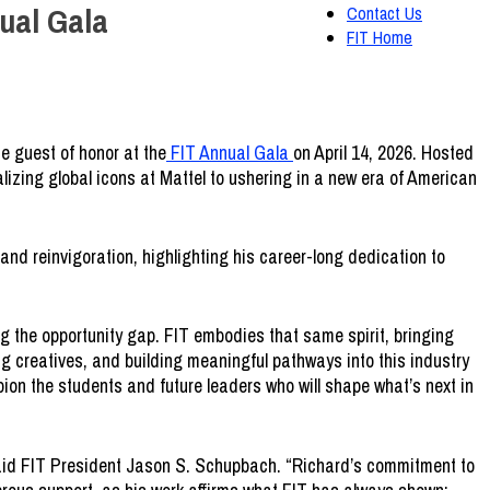
ual Gala
Contact Us
FIT Home
the guest of honor at the
FIT Annual
Gala
on April 14, 2026. Hosted
talizing global icons at Mattel to ushering in a new era of American
nd reinvigoration, highlighting his career-long dedication to
g the opportunity gap. FIT embodies that same spirit, bringing
g creatives, and building meaningful pathways into this industry
ion the students and future leaders who will shape what’s next in
 said FIT President Jason S. Schupbach. “Richard’s commitment to