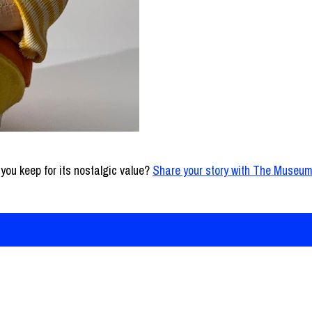
l you keep for its nostalgic value?
Share your story with The Museum
ns
t Newsletter Archive
m for Newsroom