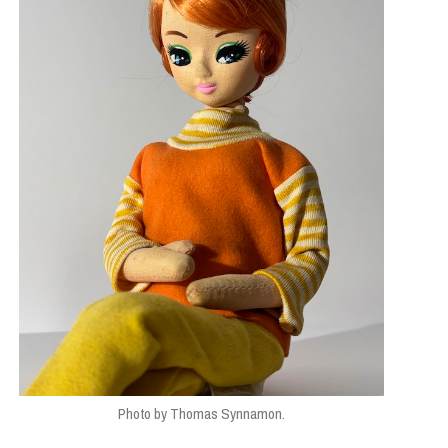
Photo by Thomas Synnamon.