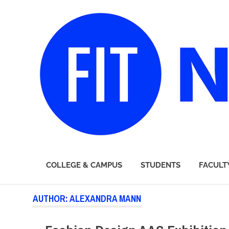
FIT
COLLEGE & CAMPUS
STUDENTS
FACULT
Newsroom
Skip
AUTHOR:
ALEXANDRA MANN
to
content