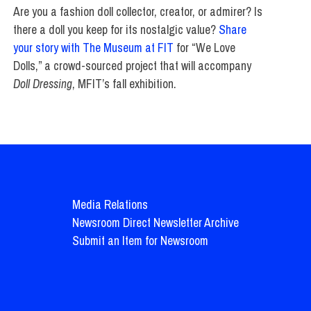
Are you a fashion doll collector, creator, or admirer? Is
there a doll you keep for its nostalgic value?
Share
your story with The Museum at FIT
for “We Love
Dolls,” a crowd-sourced project that will accompany
Doll Dressing
, MFIT’s fall exhibition.
Media Relations
Newsroom Direct Newsletter Archive
Submit an Item for Newsroom