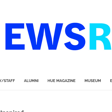
Y/STAFF
ALUMNI
HUE MAGAZINE
MUSEUM