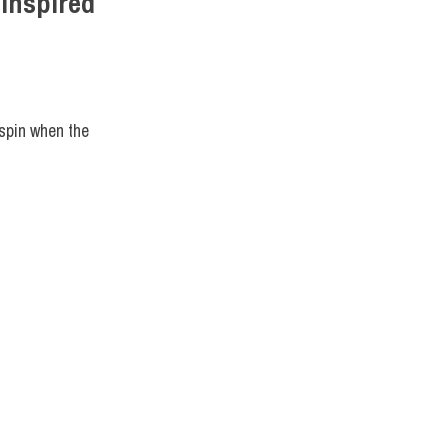
Inspired
IGN
,
STUDENTS
 spin when the