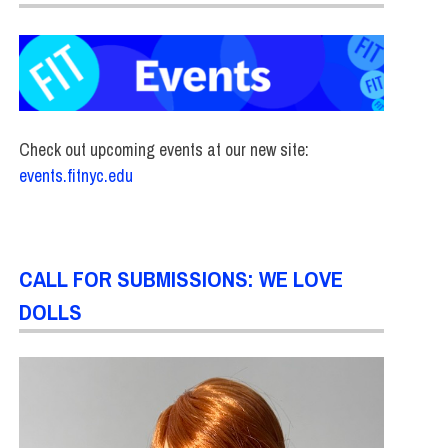
Check out upcoming events at our new site:
events.fitnyc.edu
CALL FOR SUBMISSIONS: WE LOVE
DOLLS