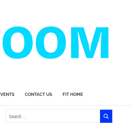
EVENTS
CONTACT US
FIT HOME
Search
SEARCH
for: