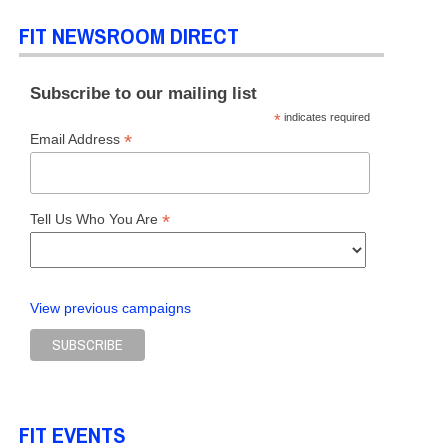
FIT NEWSROOM DIRECT
Subscribe to our mailing list
*
indicates required
*
Email Address
*
Tell Us Who You Are
View previous campaigns
FIT EVENTS