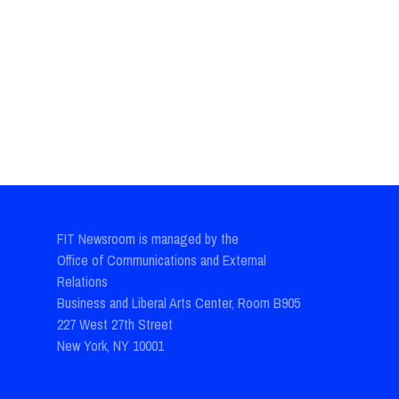
FIT Newsroom is managed by the
Office of Communications and External
Relations
Business and Liberal Arts Center, Room B905
227 West 27th Street
New York, NY 10001