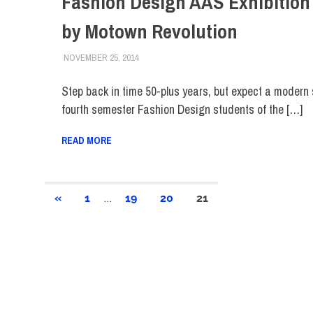
Fashion Design AAS Exhibition 
by Motown Revolution
NOVEMBER 25, 2014
ALEXANDRA MANN
COLLEGE & CAMPUS
,
SCHOOL OF ART & DES
Step back in time 50-plus years, but expect a modern
fourth semester Fashion Design students of the […]
READ MORE
Posts
…
PREVIOUS
«
1
19
20
21
POSTS
pagination