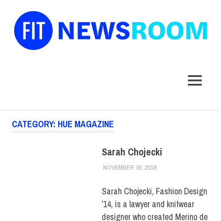
FIT
Newsroom
MENU
Skip
CATEGORY:
HUE MAGAZINE
to
content
Sarah Chojecki
NOVEMBER 30, 2018
JULIANNA DOW
ALUMNI
,
ALUMNI
NOTES
,
HUE
MAGAZINE
,
SCHOOL OF
Sarah Chojecki, Fashion Design
ART & DESIGN
’14, is a lawyer and knitwear
designer who created Merino de