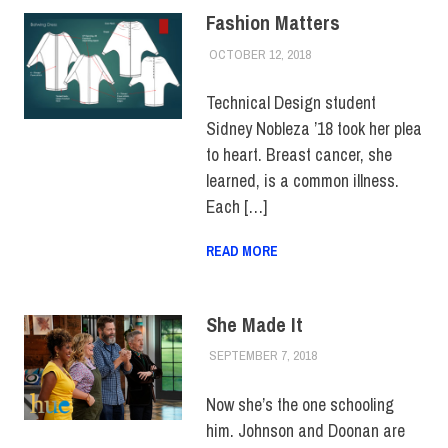
Fashion Matters
OCTOBER 12, 2018
ALEX JOSEPH
COLLEGE & CAMPUS
,
FACULTY/STAFF
,
FEATURED
,
HUE
Technical Design student
FEATURE
,
HUE
Sidney Nobleza ’18 took her plea
MAGAZINE
,
SCHOOL OF
BUSINESS &
to heart. Breast cancer, she
TECHNOLOGY
,
SCHOOL
learned, is a common illness.
OF LIBERAL ARTS
,
Each […]
STUDENTS
,
TOP
STORIES
READ MORE
She Made It
SEPTEMBER 7, 2018
JULIANNA DOW
ALUMNI
,
ALUMNI HOME
,
HUE FEATURE
,
HUE
MAGAZINE
Now she’s the one schooling
him. Johnson and Doonan are