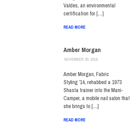
Valdes, an environmental
certification for […]
READ MORE
Amber Morgan
NOVEMBER 30, 2018
JULIANNA DOW
ALUMNI
,
ALUMNI
NOTES
,
HUE MAGAZINE
Amber Morgan, Fabric
Styling ’14, rehabbed a 1973
Shasta trainer into the Mani-
Camper, a mobile nail salon that
she brings to […]
READ MORE