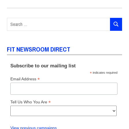
Search
SEARCH
for:
FIT NEWSROOM DIRECT
Subscribe to our mailing list
*
indicates required
*
Email Address
*
Tell Us Who You Are
View previous campaigns