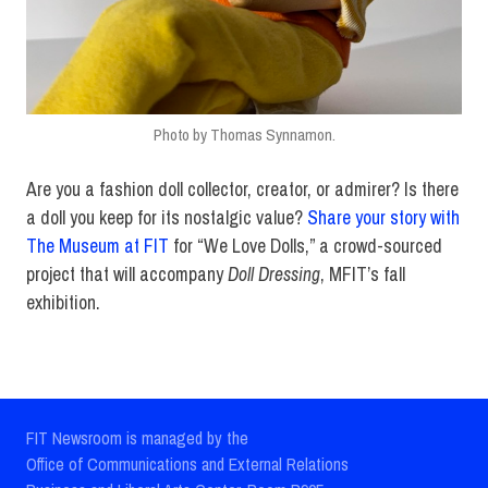
Photo by Thomas Synnamon.
Are you a fashion doll collector, creator, or admirer? Is there
a doll you keep for its nostalgic value?
Share your story with
The Museum at FIT
for “We Love Dolls,” a crowd-sourced
project that will accompany
Doll Dressing
, MFIT’s fall
exhibition.
FIT Newsroom is managed by the
Office of Communications and External Relations