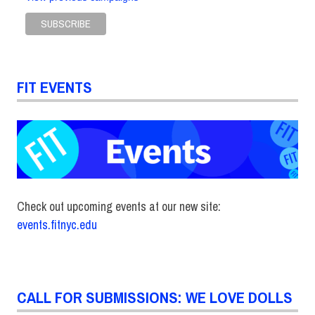
FIT EVENTS
Check out upcoming events at our new site:
events.fitnyc.edu
CALL FOR SUBMISSIONS: WE LOVE DOLLS