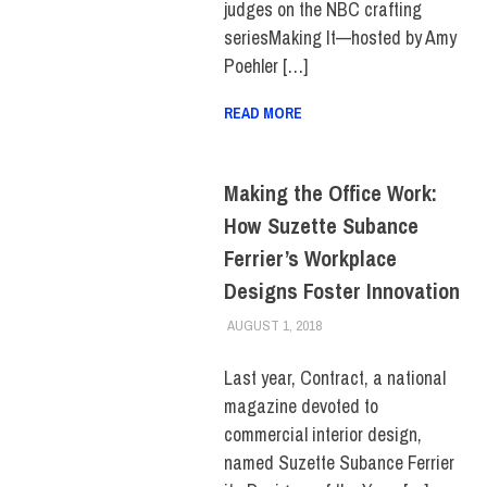
judges on the NBC crafting
seriesMaking It—hosted by Amy
Poehler […]
READ MORE
Making the Office Work:
How Suzette Subance
Ferrier’s Workplace
Designs Foster Innovation
AUGUST 1, 2018
JONATHAN VATNER
ALUMNI
,
ALUMNI HOME
,
FIT
+ INDUSTRY
,
HUE
MAGAZINE
,
INNOVATION
,
Last year, Contract, a national
SCHOOL OF ART & DESIGN
magazine devoted to
commercial interior design,
named Suzette Subance Ferrier