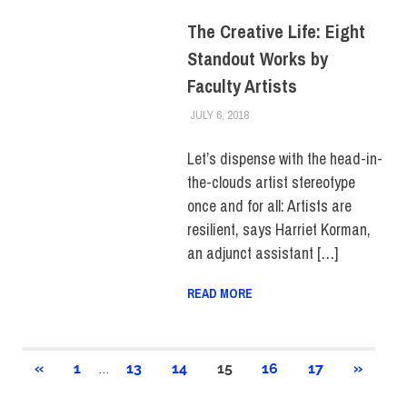
The Creative Life: Eight
Standout Works by
Faculty Artists
JULY 6, 2018
FIT NEWSROOM
COLLEGE & CAMPUS
,
FACULTY/STAFF
,
HUE
MAGAZINE
,
SCHOOL OF ART &
Let’s dispense with the head-in-
DESIGN
the-clouds artist stereotype
once and for all: Artists are
resilient, says Harriet Korman,
an adjunct assistant […]
READ MORE
Posts
…
PREVIOUS
NEXT
«
1
13
14
15
16
17
»
POSTS
POSTS
pagination