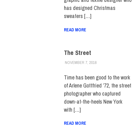
has designed Christmas
sweaters […]
READ MORE
The Street
NOVEMBER 7, 2018
ALEX JOSEPH
ALUMNI
,
FEATURED
,
HUE
FEATURE
,
HUE
MAGAZINE
,
SCHOOL OF
Time has been good to the work
ART & DESIGN
,
TOP
of Arlene Gottfried ’72, the street
STORIES
photographer who captured
down-at-the-heels New York
with […]
READ MORE