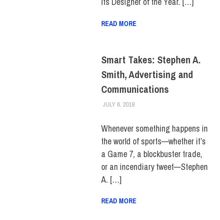
its Designer of the Year. […]
READ MORE
Smart Takes: Stephen A.
Smith, Advertising and
Communications
JULY 6, 2018
FIT NEWSROOM
ALUMNI
,
ALUMNI HOME
,
HUE
MAGAZINE
,
SCHOOL OF
BUSINESS & TECHNOLOGY
Whenever something happens in
the world of sports—whether it’s
a Game 7, a blockbuster trade,
or an incendiary tweet—Stephen
A. […]
READ MORE