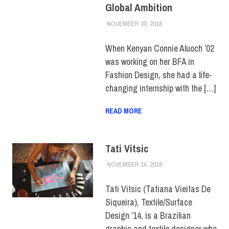
Global Ambition
NOVEMBER 30, 2018
ALEX JOSEPH
ALUMNI
,
ALUMNI
NOTES
,
COLLEGE &
CAMPUS
,
HUE
When Kenyan Connie Aluoch ’02
MAGAZINE
,
TOP
was working on her BFA in
STORIES
Fashion Design, she had a life-
changing internship with the […]
READ MORE
Tati Vitsic
NOVEMBER 14, 2018
JULIANNA DOW
ALUMNI
,
ALUMNI
NOTES
,
HUE
MAGAZINE
,
SCHOOL OF
Tati Vitsic (Tatiana Vieitas De
ART & DESIGN
Siqueira), Textile/Surface
Design ’14, is a Brazilian
graphic and textile designer who