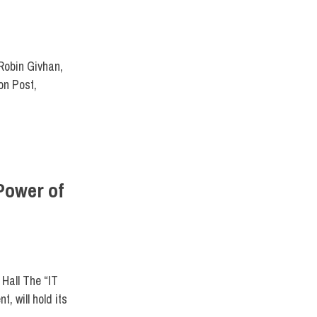
UM
Robin Givhan,
on Post,
Power of
ENTS
Hall The “IT
, will hold its