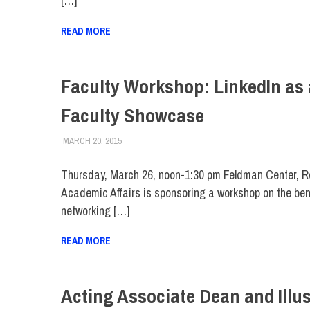
[…]
READ MORE
Faculty Workshop: LinkedIn as 
Faculty Showcase
MARCH 20, 2015
LAURA HATMAKER
COLLEGE & CAMPUS
,
FACULTY/STAFF
,
FIT DIRECT
Thursday, March 26, noon-1:30 pm Feldman Center, 
Academic Affairs is sponsoring a workshop on the bene
networking […]
READ MORE
Acting Associate Dean and Illus