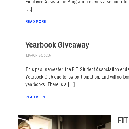
Employee Assistance Program presents a seminar to 
[…]
READ MORE
Yearbook Giveaway
MARCH 20, 2015
LAURA HATMAKER
ALUMNI
,
ALUMNI HOME
,
COLLEGE & CAMPUS
,
FAC
This past semester, the FIT Student Association end
Yearbook Club due to low participation, and will no lo
yearbooks. There is a […]
READ MORE
FIT