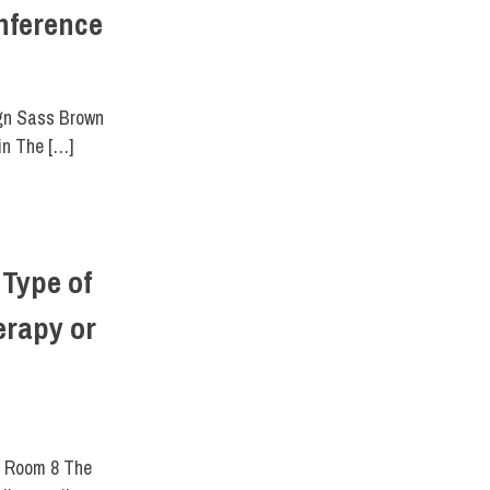
nference
,
SCHOOL OF ART & DESIGN
,
SCHOOL OF GRADUATE STUDIES
ign Sass Brown
in The […]
Type of
erapy or
r Room 8 The