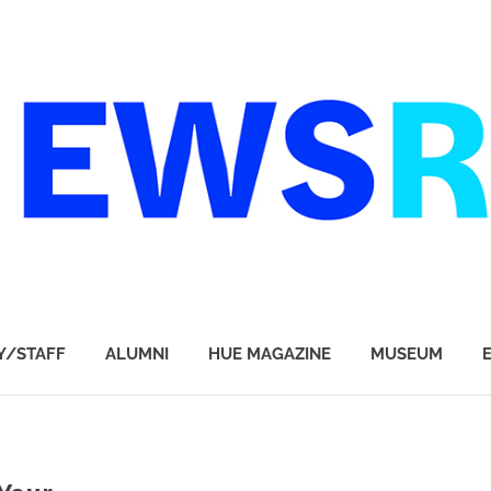
Y/STAFF
ALUMNI
HUE MAGAZINE
MUSEUM