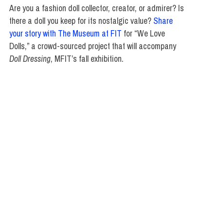
Are you a fashion doll collector, creator, or admirer? Is
there a doll you keep for its nostalgic value?
Share
your story with The Museum at FIT
for “We Love
Dolls,” a crowd-sourced project that will accompany
Doll Dressing
, MFIT’s fall exhibition.