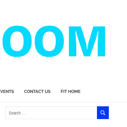
EVENTS
CONTACT US
FIT HOME
Search
SEARCH
for: