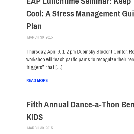
EAP Lunchtime Seminar: Keep 
Cool: A Stress Management Gu
Plan
MARCH 30, 2015
LAURA HATMAKER
COLLEGE & CAMPUS
,
EVENTS
,
FACULTY/STAFF
,
FI
Thursday, April 9, 1-2 pm Dubinsky Student Center, 
workshop will teach participants to recognize their “e
triggers” that […]
READ MORE
Fifth Annual Dance-a-Thon Ben
KIDS
MARCH 30, 2015
LAURA HATMAKER
COLLEGE & CAMPUS
,
EVENTS
,
FIT DIRECT
,
STUD