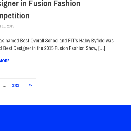
igner in Fusion Fashion
petition
18, 2015
STEVEN BIBB
COLLEGE & CAMPUS
,
FIT IN THE NEWS
,
HOME
,
SCHOOL OF ART & DESIG
as named Best Overall School and FIT’s Haley Byfield was
 Best Designer in the 2015 Fusion Fashion Show, […]
 MORE
…
NEXT
131
»
POSTS