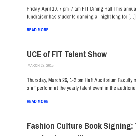
Friday, April 10, 7 pm-7 am FIT Dining Hall This annua
fundraiser has students dancing all night long for […]
READ MORE
UCE of FIT Talent Show
MARCH 23, 2015
LAURA HATMAKER
COLLEGE & CAMPUS
,
EVENTS
,
FACULTY/STAFF
,
FI
Thursday, March 26, 1-2 pm Haft Auditorium Faculty
staff perform at the yearly talent event in the auditori
READ MORE
Fashion Culture Book Signing: