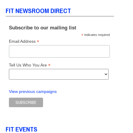
FIT NEWSROOM DIRECT
Subscribe to our mailing list
*
indicates required
*
Email Address
*
Tell Us Who You Are
View previous campaigns
FIT EVENTS