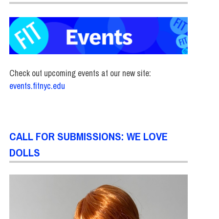
Check out upcoming events at our new site:
events.fitnyc.edu
CALL FOR SUBMISSIONS: WE LOVE
DOLLS