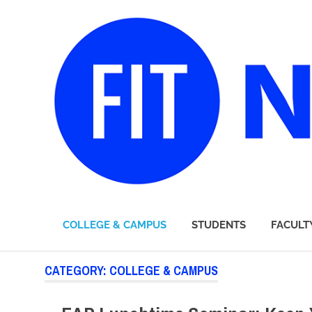
FIT
COLLEGE & CAMPUS
STUDENTS
FACULT
Newsroom
Skip
CATEGORY:
COLLEGE & CAMPUS
to
content