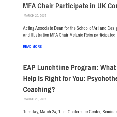
MFA Chair Participate in UK Co
MARCH 20, 2015
LAURA HATMAKER
COLLEGE & CAMPUS
,
FACULTY/STAFF
,
FIT DIRECT
Acting Associate Dean for the School of Art and Des
and Illustration MFA Chair Melanie Reim participated 
READ MORE
EAP Lunchtime Program: What 
Help Is Right for You: Psychoth
Coaching?
MARCH 20, 2015
LAURA HATMAKER
COLLEGE & CAMPUS
,
FACULTY/STAFF
,
FIT DIRECT
Tuesday, March 24, 1 pm Conference Center, Semina