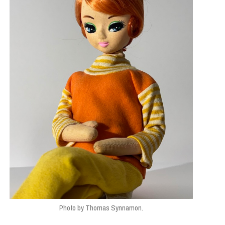
Photo by Thomas Synnamon.