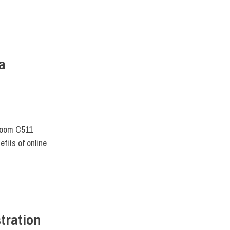
a
Room C511
fits of online
tration