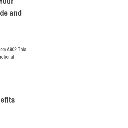
Your
ide and
T DIRECT
Room A802 This
motional
efits
ENTS