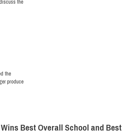
discuss the
ULTY/STAFF
,
FIT DIRECT
ed the
nger produce
 Wins Best Overall School and Best