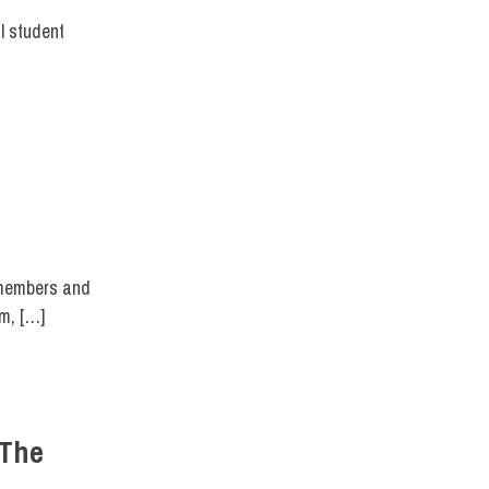
l student
T DIRECT
 members and
um, […]
 The