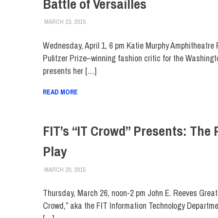
Battle of Versailles
MARCH 23, 2015
LAURA HATMAKER
COLLEGE & CAMPUS
,
EVENTS
,
FIT DIRECT
,
MUSE
Wednesday, April 1, 6 pm Katie Murphy Amphitheatre 
Pulitzer Prize–winning fashion critic for the Washingt
presents her […]
READ MORE
FIT’s “IT Crowd” Presents: The 
Play
MARCH 20, 2015
LAURA HATMAKER
COLLEGE & CAMPUS
,
EVENTS
,
FIT DIRECT
,
STUD
Thursday, March 26, noon-2 pm John E. Reeves Great 
Crowd,” aka the FIT Information Technology Department