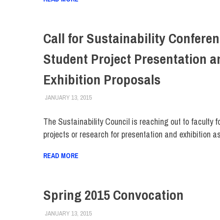
Call for Sustainability Confere
Student Project Presentation a
Exhibition Proposals
JANUARY 13, 2015
FIT NEWSROOM
COLLEGE & CAMPUS
,
EVENTS
,
FACULTY/STAFF
,
The Sustainability Council is reaching out to faculty f
projects or research for presentation and exhibition as
READ MORE
Spring 2015 Convocation
JANUARY 13, 2015
FIT NEWSROOM
COLLEGE & CAMPUS
,
EVENTS
,
FACULTY/STAFF
,