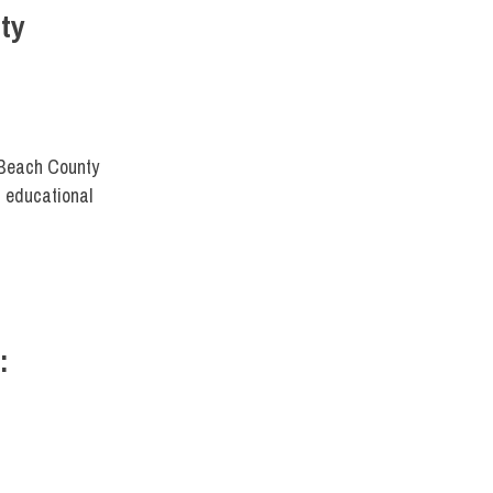
ty
 Beach County
 educational
:
FIT DIRECT