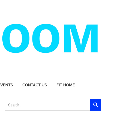
EVENTS
CONTACT US
FIT HOME
Search
SEARCH
for: