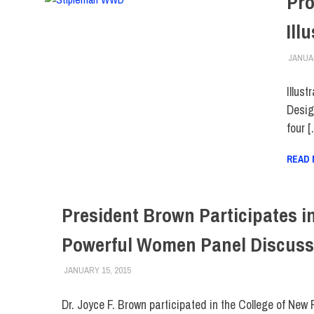
Pro
Ill
JANUAR
Illus
Desig
four 
READ
President Brown Participates i
Powerful Women Panel Discuss
JANUARY 15, 2015
FIT NEWSROOM
FACULTY/STAFF
,
FIT DIRECT
Dr. Joyce F. Brown participated in the College of New 