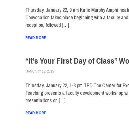
Thursday, January 22, 9 am Katie Murphy Amphitheat
Convocation takes place beginning with a faculty and 
reception, followed […]
READ MORE
“It’s Your First Day of Class” 
JANUARY 13, 2015
FIT NEWSROOM
FACULTY/STAFF
,
FIT DIRECT
Thursday, January 22, 1-3 pm TBD The Center for Exc
Teaching presents a faculty development workshop wi
presentations on […]
READ MORE