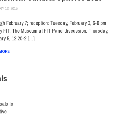
Y 13, 2015
FIT NEWSROOM
EVENTS
,
FACULTY/STAFF
,
FIT DIRECT
,
MUSEUM
,
SCHOOL OF ART & DE
gh February 7; reception: Tuesday, February 3, 6-8 pm
ry FIT, The Museum at FIT Panel discussion: Thursday,
ary 5, 12:20-2 […]
 MORE
als
CT
sals to
tive