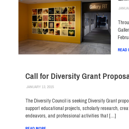
JANUAR
Throu
Galle
Febru
READ
Call for Diversity Grant Propos
JANUARY 13, 2015
FIT NEWSROOM
COLLEGE & CAMPUS
,
FACULTY/STAFF
,
FIT DIRE
The Diversity Council is seeking Diversity Grant propo
support educational projects, scholarly research, crea
endeavors, and professional activities that […]
READ MORE