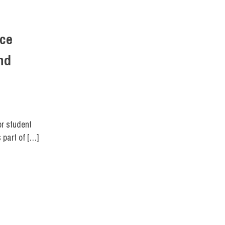
nce
nd
FIT DIRECT
,
STUDENTS
,
SUSTAINABILITY
or student
 part of […]
FIT DIRECT
,
SCHOOL OF ART & DESIGN
,
SCHOOL OF BUSINESS & TECHNOLOGY
,