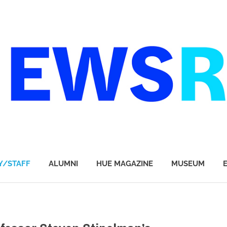
Y/STAFF
ALUMNI
HUE MAGAZINE
MUSEUM