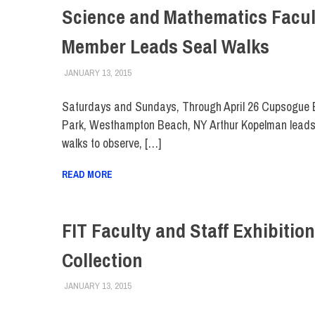
Science and Mathematics Facul
Member Leads Seal Walks
JANUARY 13, 2015
FIT NEWSROOM
EVENTS
,
FACULTY/STAFF
,
FIT DIRECT
Saturdays and Sundays, Through April 26 Cupsogue
Park, Westhampton Beach, NY Arthur Kopelman leads
walks to observe, […]
READ MORE
FIT Faculty and Staff Exhibition
Collection
JANUARY 13, 2015
FIT NEWSROOM
COLLEGE & CAMPUS
,
EVENTS
,
FACULTY/STAFF
,