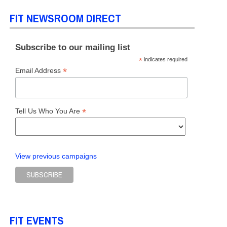
FIT NEWSROOM DIRECT
S
,
HOME
,
SCHOOL OF ART & DESIGN
Subscribe to our mailing list
*
indicates required
*
Email Address
*
Tell Us Who You Are
View previous campaigns
FIT EVENTS