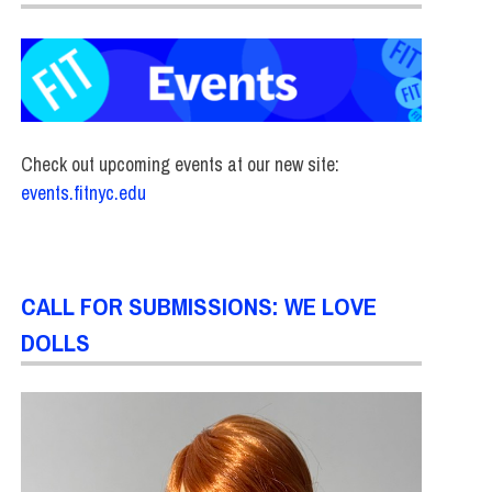
Check out upcoming events at our new site:
events.fitnyc.edu
CALL FOR SUBMISSIONS: WE LOVE
DOLLS