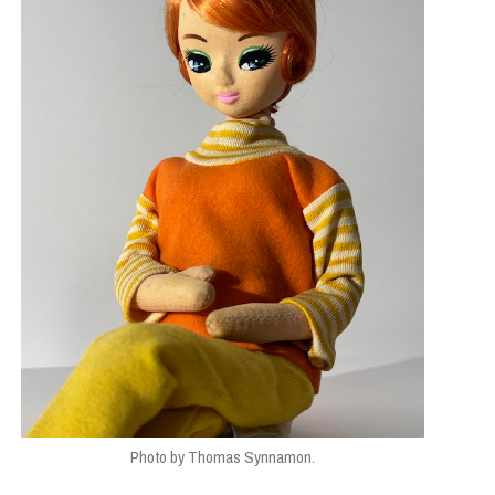
SIGN
,
STUDENTS
Photo by Thomas Synnamon.