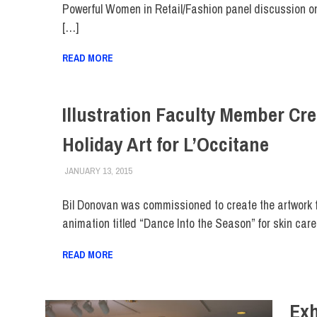
Powerful Women in Retail/Fashion panel discussion o
[…]
READ MORE
Illustration Faculty Member Cr
Holiday Art for L’Occitane
JANUARY 13, 2015
FIT NEWSROOM
FACULTY/STAFF
,
FIT DIRECT
,
SCHOOL OF ART &
Bil Donovan was commissioned to create the artwork 
animation titled “Dance Into the Season” for skin care 
READ MORE
Exh