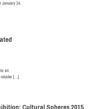
n January 14.
eated
 DESIGN
for an
retailer […]
ibition: Cultural Spheres 2015