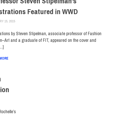
fessor Steven Stipelman’s
ustrations Featured in WWD
Y 15, 2015
STEVEN BIBB
COLLEGE & CAMPUS
,
FACULTY/STAFF
,
FIT + INDUSTRY
,
FIT IN THE NEW
trations by Steven Stipelman, associate professor of Fashion
n–Art and a graduate of FIT, appeared on the cover and
[…]
 MORE
n
ion
Rochelle’s