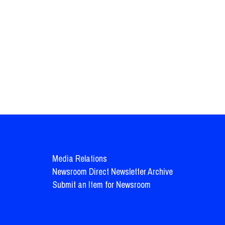
Media Relations
Newsroom Direct Newsletter Archive
Submit an Item for Newsroom