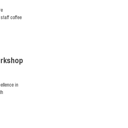
re
staff coffee
Workshop
ellence in
th