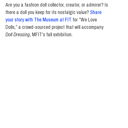
Are you a fashion doll collector, creator, or admirer? Is
there a doll you keep for its nostalgic value?
Share
your story with The Museum at FIT
for “We Love
Dolls,” a crowd-sourced project that will accompany
Doll Dressing
, MFIT’s fall exhibition.
SCHOOL OF GRADUATE STUDIES
,
SCHOOL OF LIBERAL ARTS