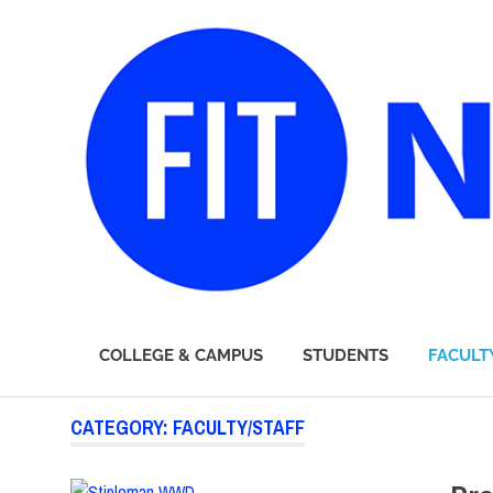
FIT
COLLEGE & CAMPUS
STUDENTS
FACULT
Newsroom
Skip
CATEGORY:
FACULTY/STAFF
to
content