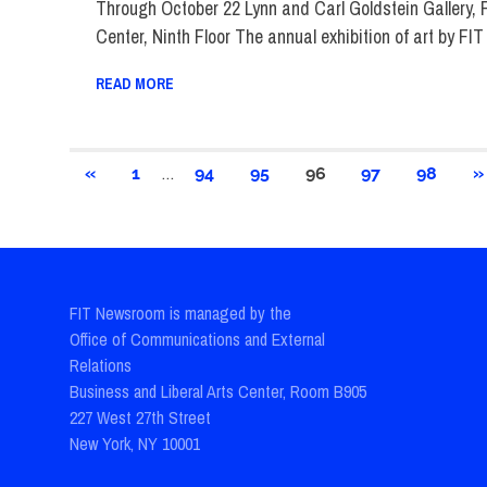
Through October 22 Lynn and Carl Goldstein Gallery,
Center, Ninth Floor The annual exhibition of art by FIT
READ MORE
Posts
…
PREVIOUS
N
«
1
94
95
96
97
98
»
POSTS
P
pagination
FIT Newsroom is managed by the
Office of Communications and External
Relations
Business and Liberal Arts Center, Room B905
227 West 27th Street
New York, NY 10001