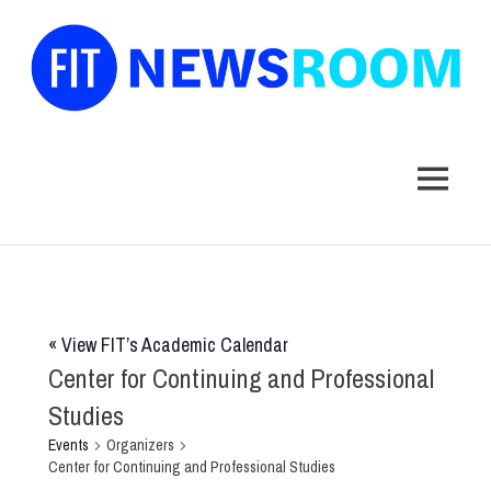
FIT
Newsroom
MENU
Skip
to
content
«
View FIT’s Academic Calendar
Center for Continuing and Professional
Studies
Events
Organizers
Center for Continuing and Professional Studies