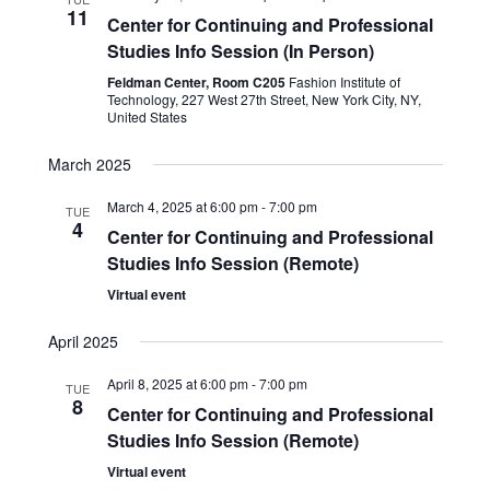
11
Center for Continuing and Professional
Studies Info Session (In Person)
Feldman Center, Room C205
Fashion Institute of
Technology, 227 West 27th Street, New York City, NY,
United States
March 2025
March 4, 2025 at 6:00 pm
-
7:00 pm
TUE
4
Center for Continuing and Professional
Studies Info Session (Remote)
Virtual event
April 2025
April 8, 2025 at 6:00 pm
-
7:00 pm
TUE
8
Center for Continuing and Professional
Studies Info Session (Remote)
Virtual event