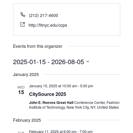
(212) 217-4600
http://fitnyc.edu/ccps
Events from this organizer
2025-01-15
 - 
2026-08-05
Select
January 2025
date.
January 15, 2025 at 10:00 am
-
5:00 pm
WED
15
CitySource 2025
John E. Reeves Great Hall
Conference Center, Fashion
Institute of Technology, New York City, NY, United States
February 2025
February 11, 2025 at 6:00 pm
-
7:00 pm
TUE