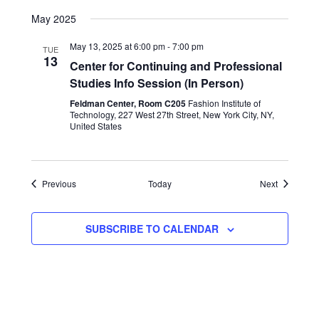
May 2025
May 13, 2025 at 6:00 pm
-
7:00 pm
TUE
13
Center for Continuing and Professional
Studies Info Session (In Person)
Feldman Center, Room C205
Fashion Institute of
Technology, 227 West 27th Street, New York City, NY,
United States
Events
Events
Previous
Today
Next
SUBSCRIBE TO CALENDAR