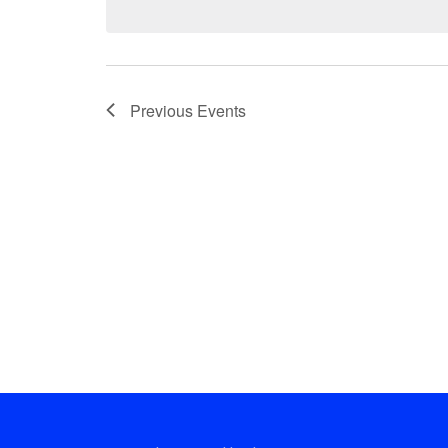
Previous
Events