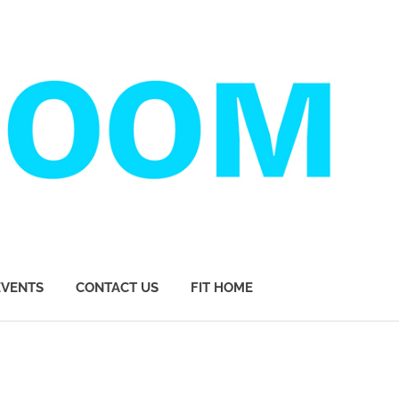
EVENTS
CONTACT US
FIT HOME