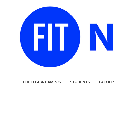
FIT
COLLEGE & CAMPUS
STUDENTS
FACULT
Newsroom
Skip
to
content