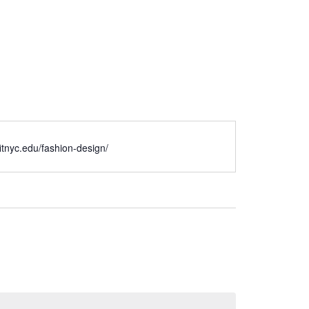
/fitnyc.edu/fashion-design/