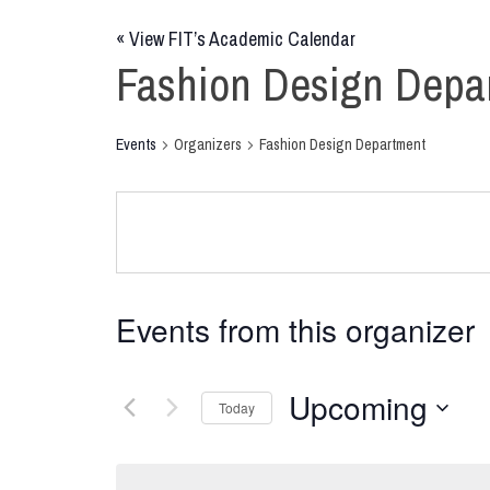
«
View FIT’s Academic Calendar
Fashion Design Depa
Events
Organizers
Fashion Design Department
Events from this organizer
Upcoming
Today
Select
date.