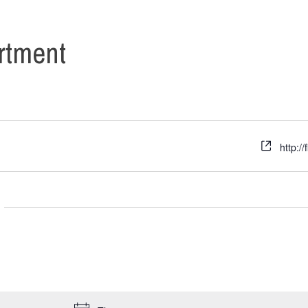
rtment
http:/