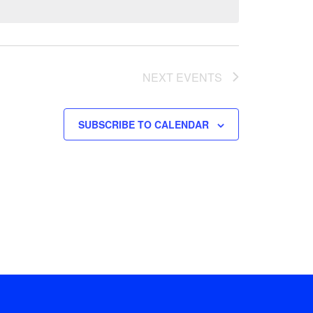
NEXT
EVENTS
SUBSCRIBE TO CALENDAR