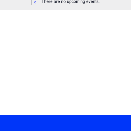
There are no upcoming events.