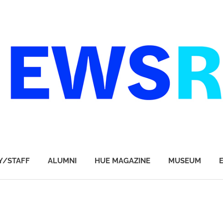
Y/STAFF
ALUMNI
HUE MAGAZINE
MUSEUM