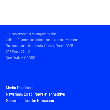
FIT Newsroom is managed by the
Office of Communications and External Relations
Business and Liberal Arts Center, Room B905
227 West 27th Street
New York, NY 10001
Media Relations
Newsroom Direct Newsletter Archive
Submit an Item for Newsroom