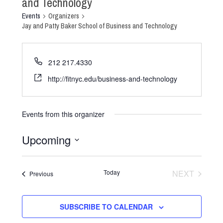
and Technology
Events
Organizers
Jay and Patty Baker School of Business and Technology
212 217.4330
http://fitnyc.edu/business-and-technology
Events from this organizer
Upcoming
Select
date.
Today
NEXT
Events
Previous
EVENTS
SUBSCRIBE TO CALENDAR