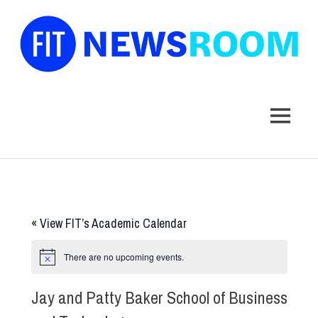
FIT
Newsroom
MENU
Skip
to
content
«
View FIT’s Academic Calendar
There are no upcoming events.
Jay and Patty Baker School of Business