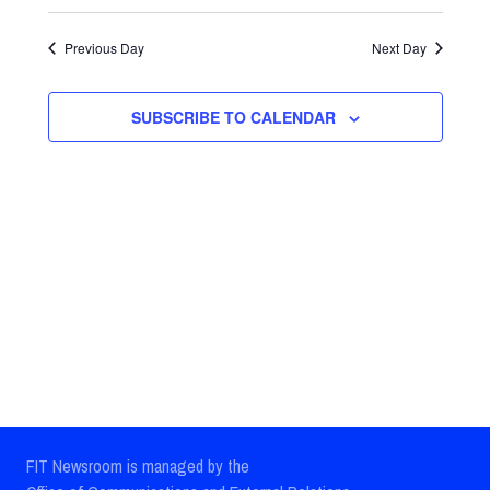
Select
Views
Search
date.
Previous Day
Next Day
Navig
and
Views
SUBSCRIBE TO CALENDAR
Navigatio
FIT Newsroom is managed by the