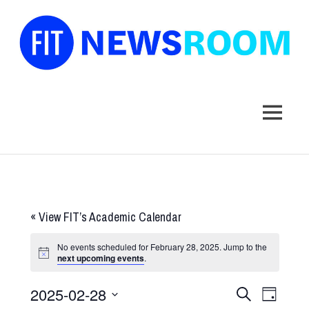
FIT
Newsroom
MENU
Skip
to
content
«
View FIT’s Academic Calendar
No events scheduled for February 28, 2025. Jump to the
next upcoming events
.
2025-02-28
Events
Event
SEARCH
DAY