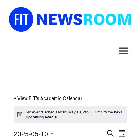
FIT
Newsroom
MENU
Skip
to
content
«
View FIT’s Academic Calendar
No events scheduled for May 10, 2025. Jump to the
next
upcoming events
.
2025-05-10
Events
Event
SEARCH
DAY