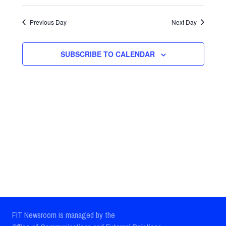
Select
Views
Search
date.
Previous Day
Next Day
Navig
and
Views
SUBSCRIBE TO CALENDAR
Navigatio
FIT Newsroom is managed by the