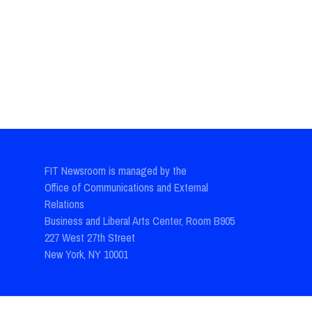
FIT Newsroom is managed by the
Office of Communications and External
Relations
Business and Liberal Arts Center, Room B905
227 West 27th Street
New York, NY 10001