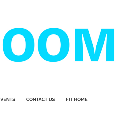
EVENTS
CONTACT US
FIT HOME