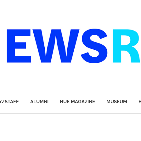
Y/STAFF
ALUMNI
HUE MAGAZINE
MUSEUM