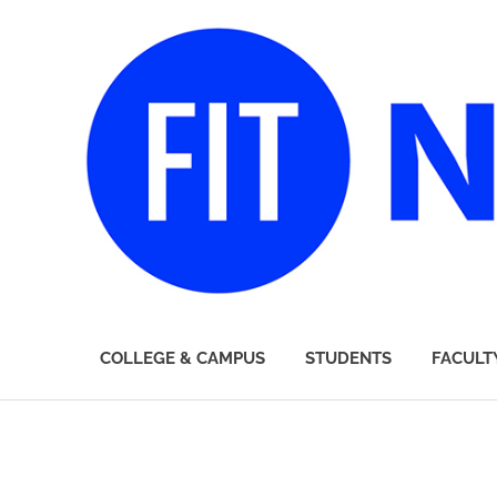
FIT
COLLEGE & CAMPUS
STUDENTS
FACULT
Newsroom
Skip
to
content