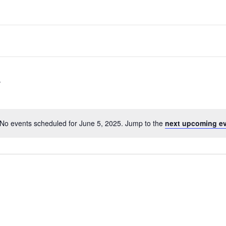
No events scheduled for June 5, 2025. Jump to the
next upcoming e