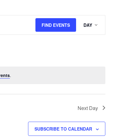
Event
FIND EVENTS
DAY
Views
Navigation
vents
.
Next Day
SUBSCRIBE TO CALENDAR