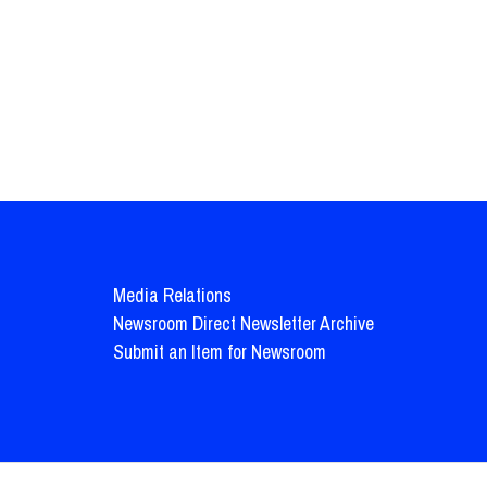
Media Relations
Newsroom Direct Newsletter Archive
Submit an Item for Newsroom