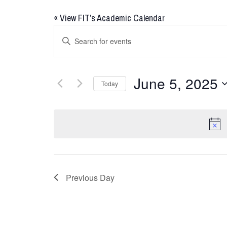
«
View FIT’s Academic Calendar
Events
Enter
Keyword.
Search
Search
for
and
June 5, 2025
Today
Events
Views
by
Select
Keyword.
date.
Navigation
Previous Day