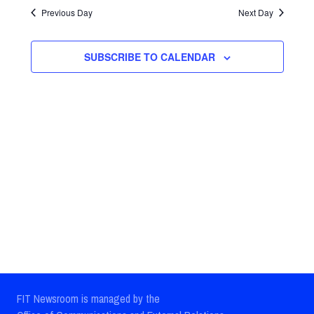
Search
date.
Previous Day
Next Day
Navig
and
Views
SUBSCRIBE TO CALENDAR
Navigatio
FIT Newsroom is managed by the