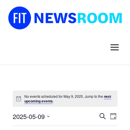
FIT
Newsroom
MENU
Skip
to
content
No events scheduled for May 9, 2025. Jump to the
next
upcoming events
.
2025-05-09
Events
Event
SEARCH
DAY
Select
Views