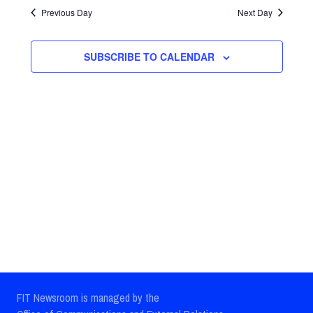
Search
date.
Previous Day
Next Day
Navig
and
Views
SUBSCRIBE TO CALENDAR
Navigatio
FIT Newsroom is managed by the