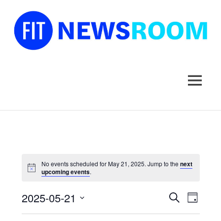
FIT
Newsroom
MENU
Skip
to
content
No events scheduled for May 21, 2025. Jump to the
next
upcoming events
.
2025-05-21
Events
Event
SEARCH
DAY
Select
Views