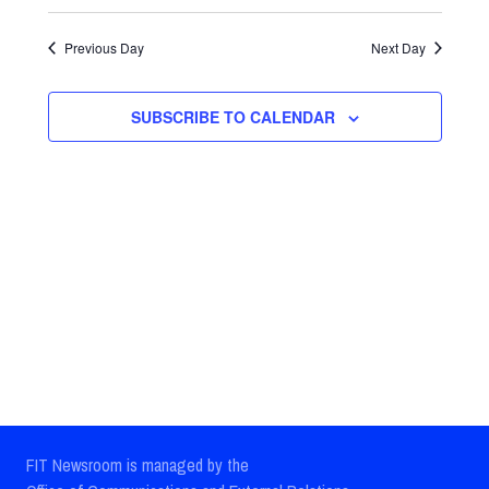
Select
Views
Search
date.
Previous Day
Next Day
Navig
and
Views
SUBSCRIBE TO CALENDAR
Navigatio
FIT Newsroom is managed by the