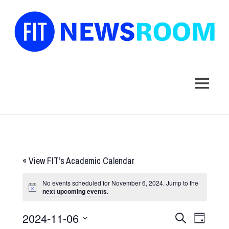
FIT
Newsroom
MENU
Skip
to
content
«
View FIT’s Academic Calendar
No events scheduled for November 6, 2024. Jump to the
next upcoming events
.
2024-11-06
Events
Event
SEARCH
DAY