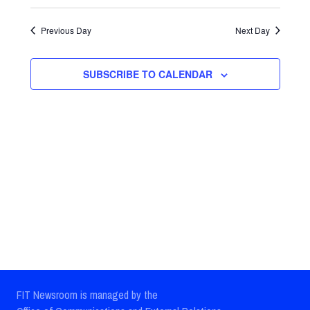
Select
Views
Search
date.
Previous Day
Next Day
Navig
and
Views
SUBSCRIBE TO CALENDAR
Navigatio
FIT Newsroom is managed by the