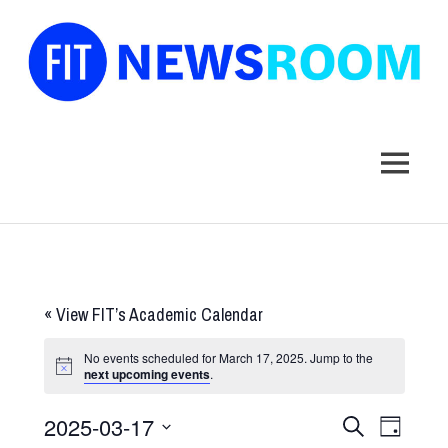
FIT
Newsroom
MENU
Skip
to
content
«
View FIT’s Academic Calendar
No events scheduled for March 17, 2025. Jump to the
next upcoming events
.
2025-03-17
Events
Event
SEARCH
DAY