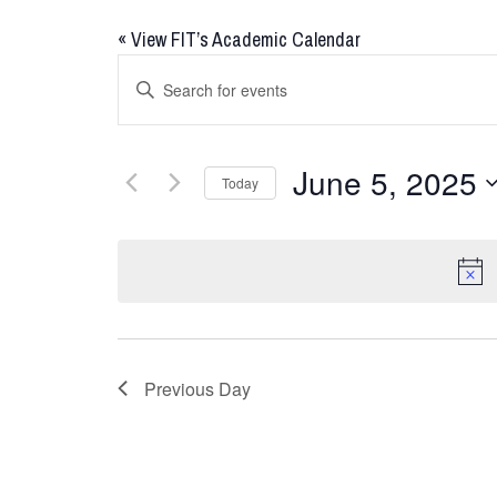
«
View FIT’s Academic Calendar
Events
Enter
Keyword.
Search
Search
for
and
June 5, 2025
Today
Events
Views
by
Select
Keyword.
date.
Navigation
Previous Day