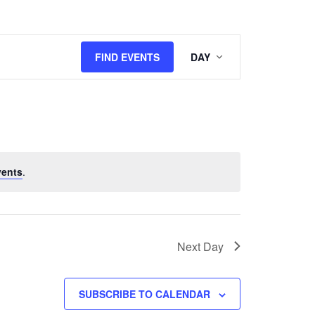
Event
FIND EVENTS
DAY
Views
Navigation
vents
.
Next Day
SUBSCRIBE TO CALENDAR