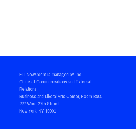
FIT Newsroom is managed by the
Office of Communications and External
Relations
Business and Liberal Arts Center, Room B905
227 West 27th Street
New York, NY 10001