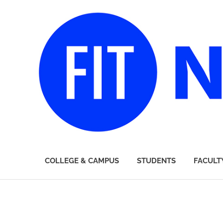
FIT
COLLEGE & CAMPUS
STUDENTS
FACULT
Newsroom
Skip
to
content