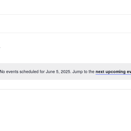
No events scheduled for June 5, 2025. Jump to the
next upcoming e