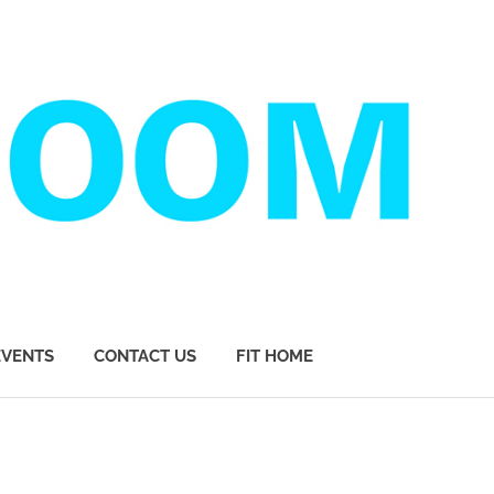
EVENTS
CONTACT US
FIT HOME