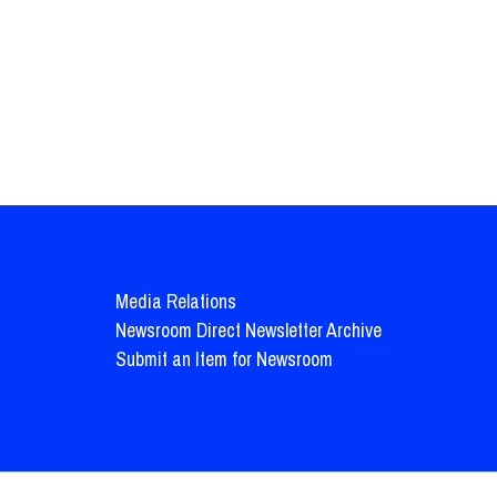
Media Relations
Newsroom Direct Newsletter Archive
Submit an Item for Newsroom