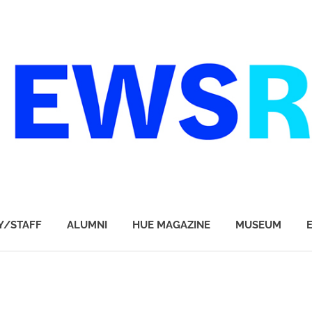
Y/STAFF
ALUMNI
HUE MAGAZINE
MUSEUM