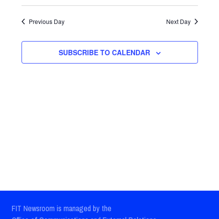
Select
Views
Search
date.
Previous Day
Next Day
Navig
and
Views
SUBSCRIBE TO CALENDAR
Navigatio
FIT Newsroom is managed by the