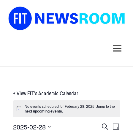
FIT
Newsroom
MENU
Skip
to
content
«
View FIT’s Academic Calendar
No events scheduled for February 28, 2025. Jump to the
next upcoming events
.
2025-02-28
Events
Event
SEARCH
DAY