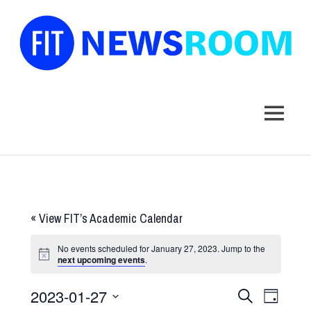
FIT
Newsroom
MENU
Skip
to
content
«
View FIT’s Academic Calendar
No events scheduled for January 27, 2023. Jump to the
next upcoming events
.
2023-01-27
Events
Event
SEARCH
DAY