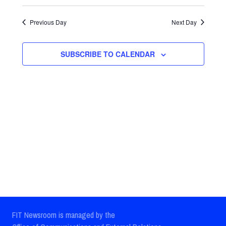
Select
Views
Search
date.
Previous Day
Next Day
Navig
and
Views
SUBSCRIBE TO CALENDAR
Navigatio
FIT Newsroom is managed by the