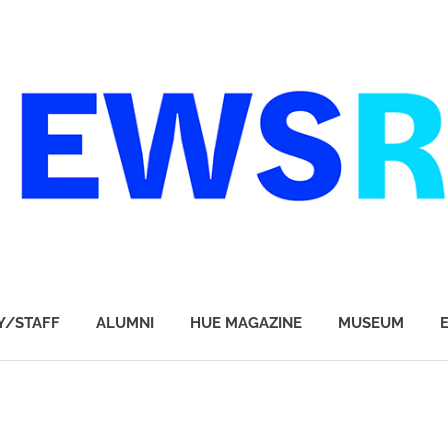
Y/STAFF
ALUMNI
HUE MAGAZINE
MUSEUM