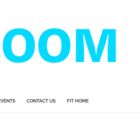
EVENTS
CONTACT US
FIT HOME