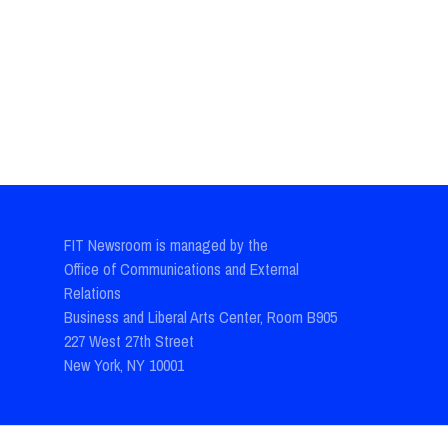
FIT Newsroom is managed by the
Office of Communications and External
Relations
Business and Liberal Arts Center, Room B905
227 West 27th Street
New York, NY 10001