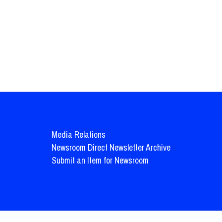
Media Relations
Newsroom Direct Newsletter Archive
Submit an Item for Newsroom