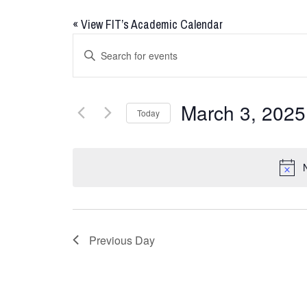
«
View FIT’s Academic Calendar
Events
Enter
Keyword.
Search
Search
for
and
March 3, 2025
Today
Events
Views
by
Select
Keyword.
date.
Navigation
Previous Day