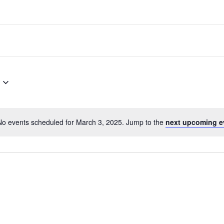
No events scheduled for March 3, 2025. Jump to the
next upcoming e