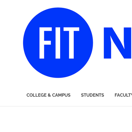
FIT
COLLEGE & CAMPUS
STUDENTS
FACULT
Newsroom
Skip
to
content