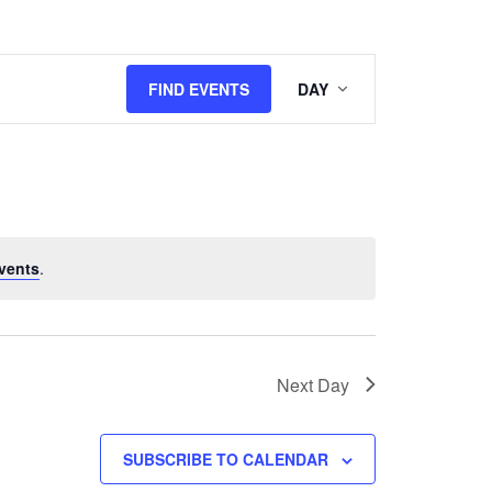
Event
FIND EVENTS
DAY
Views
Navigation
vents
.
Next Day
SUBSCRIBE TO CALENDAR