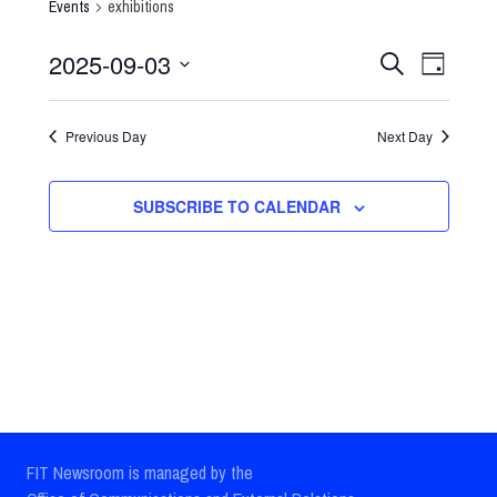
Events
exhibitions
2025-09-03
Events
Event
SEARCH
DAY
Select
Views
Search
date.
Previous Day
Next Day
Navig
and
Views
SUBSCRIBE TO CALENDAR
Navigatio
FIT Newsroom is managed by the