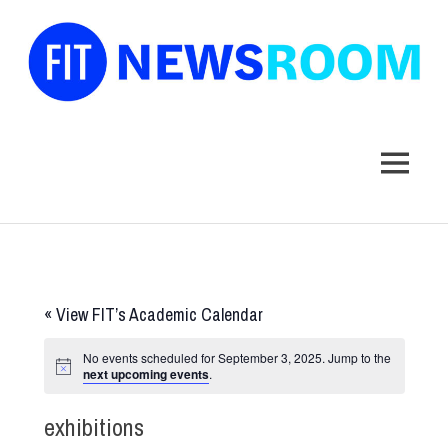
FIT
Newsroom
MENU
Skip
to
content
«
View FIT’s Academic Calendar
No events scheduled for September 3, 2025. Jump to the
next upcoming events
.
exhibitions