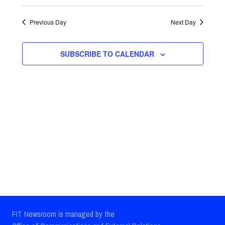
Select
Views
Search
date.
Previous Day
Next Day
Navig
and
Views
SUBSCRIBE TO CALENDAR
Navigatio
FIT Newsroom is managed by the