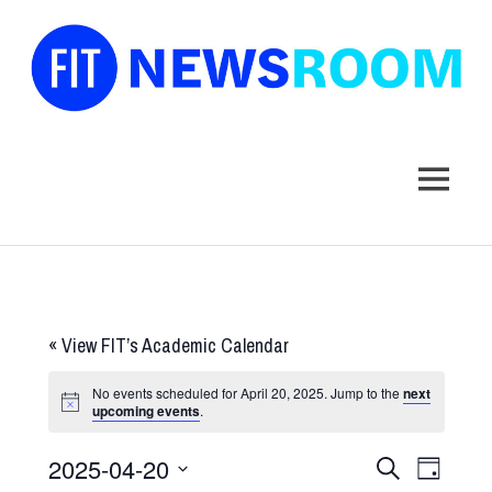
FIT
Newsroom
MENU
Skip
to
content
«
View FIT’s Academic Calendar
No events scheduled for April 20, 2025. Jump to the
next
upcoming events
.
2025-04-20
Events
Event
SEARCH
DAY