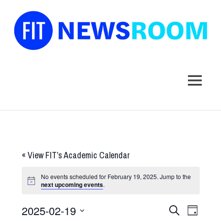
FIT
Newsroom
MENU
Skip
to
content
«
View FIT’s Academic Calendar
No events scheduled for February 19, 2025. Jump to the
next upcoming events
.
2025-02-19
Events
Event
SEARCH
DAY