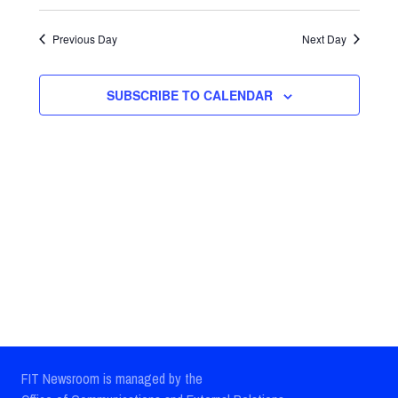
Select
Views
Search
date.
Previous Day
Next Day
Navig
and
Views
SUBSCRIBE TO CALENDAR
Navigatio
FIT Newsroom is managed by the