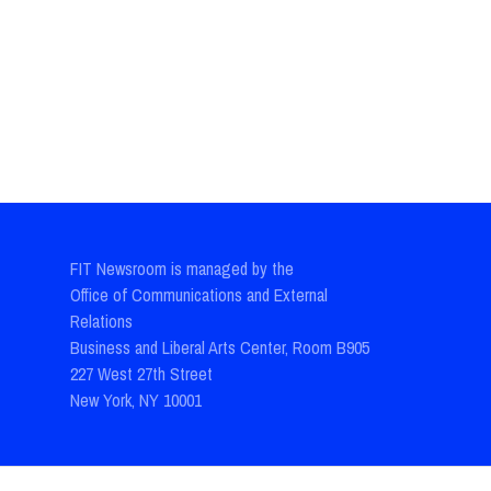
FIT Newsroom is managed by the
Office of Communications and External
Relations
Business and Liberal Arts Center, Room B905
227 West 27th Street
New York, NY 10001