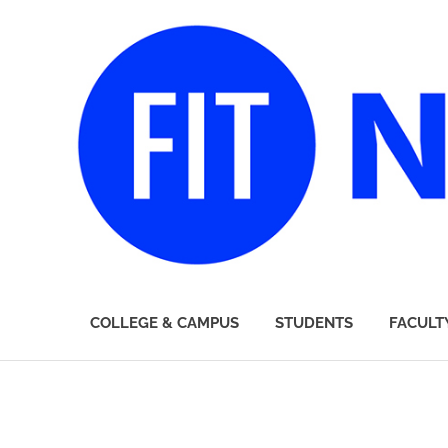
FIT
COLLEGE & CAMPUS
STUDENTS
FACULT
Newsroom
Skip
to
content