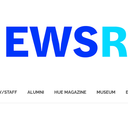
Y/STAFF
ALUMNI
HUE MAGAZINE
MUSEUM