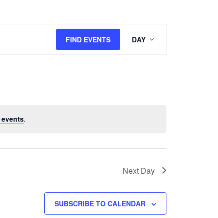
Event
FIND EVENTS
DAY
Views
Navigation
 events
.
Next Day
SUBSCRIBE TO CALENDAR