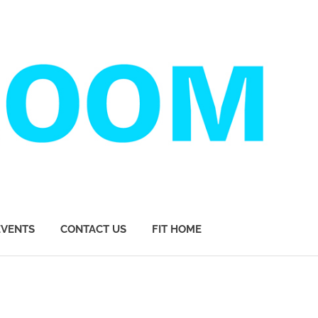
EVENTS
CONTACT US
FIT HOME