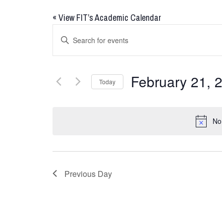
«
View FIT’s Academic Calendar
Events
Enter
Keyword.
Search
Search
for
and
February 21, 
Today
Events
Views
by
Select
Keyword.
date.
Navigation
No
Previous Day