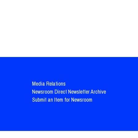
Media Relations
Newsroom Direct Newsletter Archive
Submit an Item for Newsroom