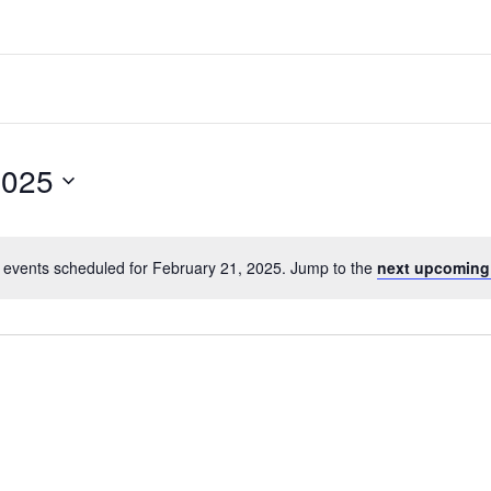
2025
 events scheduled for February 21, 2025. Jump to the
next upcoming