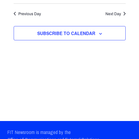
Select
Views
Search
date.
Previous Day
Next Day
Navig
and
Views
SUBSCRIBE TO CALENDAR
Navigatio
FIT Newsroom is managed by the