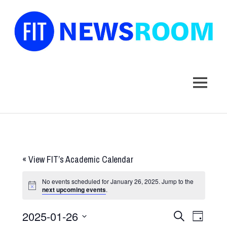
FIT
Newsroom
MENU
Skip
to
content
«
View FIT’s Academic Calendar
No events scheduled for January 26, 2025. Jump to the
next upcoming events
.
2025-01-26
Events
Event
SEARCH
DAY