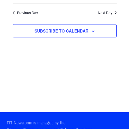
Select
Views
Search
date.
Previous Day
Next Day
Navig
and
Views
SUBSCRIBE TO CALENDAR
Navigatio
FIT Newsroom is managed by the