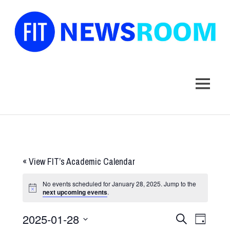
FIT
Newsroom
MENU
Skip
to
content
«
View FIT’s Academic Calendar
No events scheduled for January 28, 2025. Jump to the
next upcoming events
.
2025-01-28
Events
Event
SEARCH
DAY