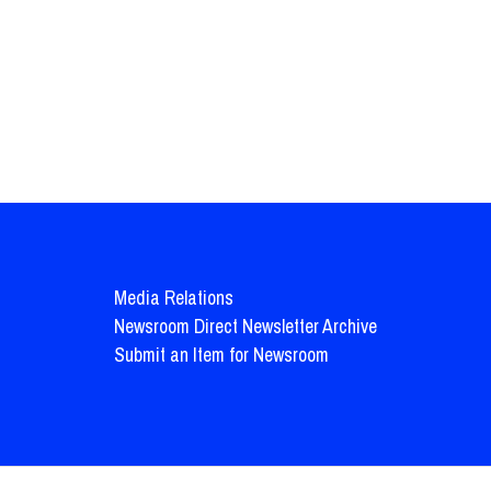
Media Relations
Newsroom Direct Newsletter Archive
Submit an Item for Newsroom