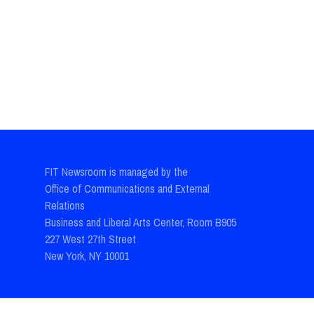
FIT Newsroom is managed by the
Office of Communications and External
Relations
Business and Liberal Arts Center, Room B905
227 West 27th Street
New York, NY 10001