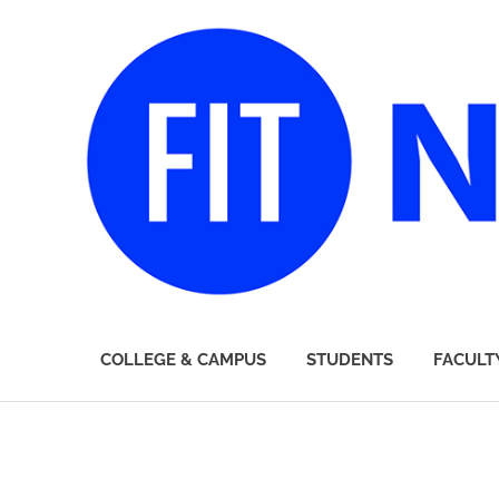
FIT
COLLEGE & CAMPUS
STUDENTS
FACULT
Newsroom
Skip
to
content