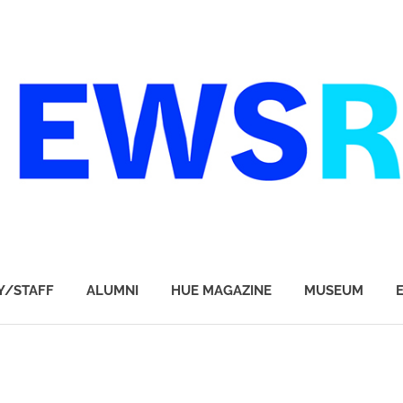
Y/STAFF
ALUMNI
HUE MAGAZINE
MUSEUM