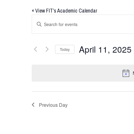
«
View FIT’s Academic Calendar
Events
Enter
Keyword.
Search
Search
for
and
April 11, 2025
Today
Events
Views
by
Select
Keyword.
date.
Navigation
Previous Day