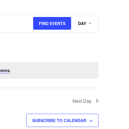
Event
FIND EVENTS
DAY
Views
Navigation
vents
.
Next Day
SUBSCRIBE TO CALENDAR