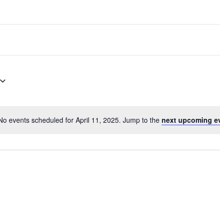
No events scheduled for April 11, 2025. Jump to the
next upcoming e