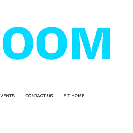
EVENTS
CONTACT US
FIT HOME