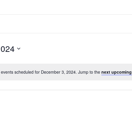
2024
 events scheduled for December 3, 2024. Jump to the
next upcoming