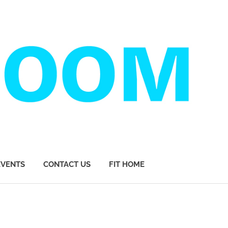
EVENTS
CONTACT US
FIT HOME