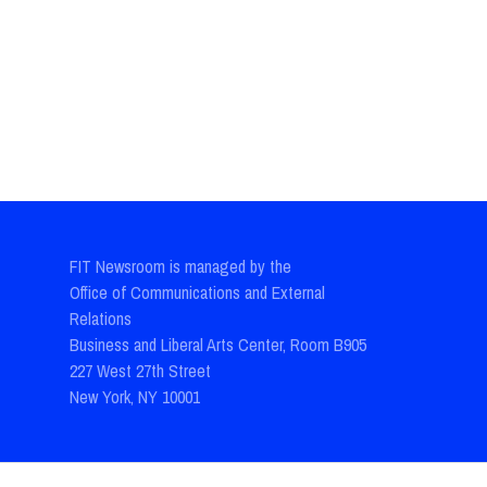
FIT Newsroom is managed by the
Office of Communications and External
Relations
Business and Liberal Arts Center, Room B905
227 West 27th Street
New York, NY 10001