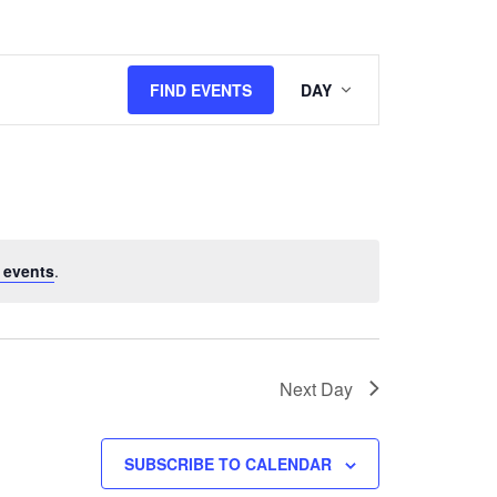
Event
FIND EVENTS
DAY
Views
Navigation
 events
.
Next Day
SUBSCRIBE TO CALENDAR