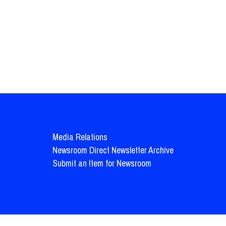
Media Relations
Newsroom Direct Newsletter Archive
Submit an Item for Newsroom