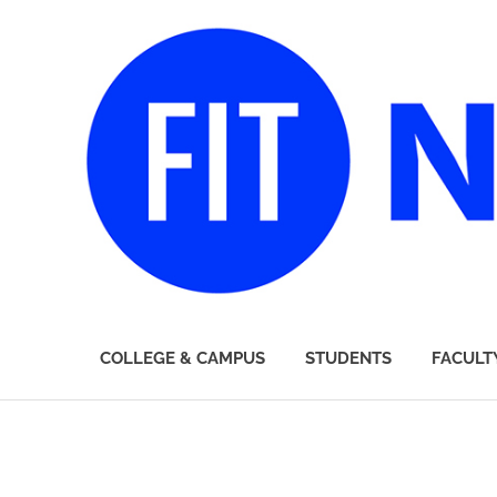
FIT
COLLEGE & CAMPUS
STUDENTS
FACULT
Newsroom
Skip
to
content