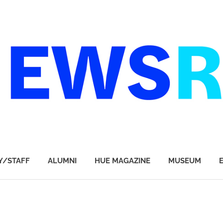
Y/STAFF
ALUMNI
HUE MAGAZINE
MUSEUM