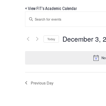
«
View FIT’s Academic Calendar
Events
Enter
Keyword.
Search
Search
for
and
December 3, 
Today
Events
Views
by
Select
Keyword.
date.
Navigation
No
Previous Day