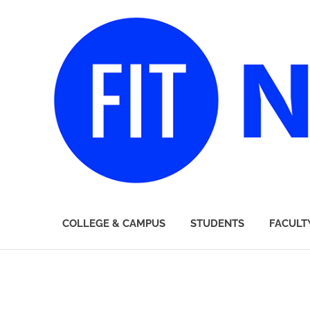
FIT
COLLEGE & CAMPUS
STUDENTS
FACULT
Newsroom
Skip
to
content