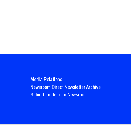
Media Relations
Newsroom Direct Newsletter Archive
Submit an Item for Newsroom