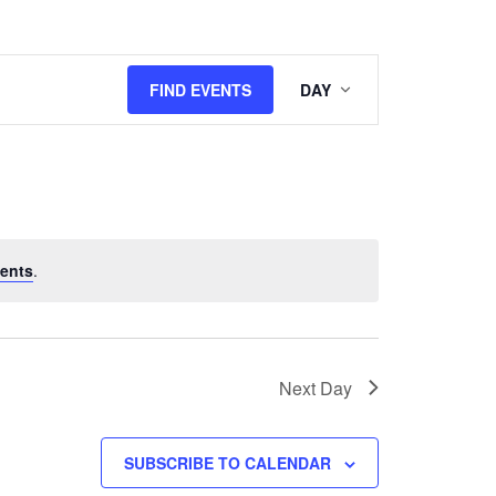
Event
FIND EVENTS
DAY
Views
Navigation
ents
.
Next Day
SUBSCRIBE TO CALENDAR