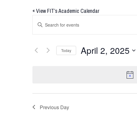
«
View FIT’s Academic Calendar
Events
Enter
Keyword.
Search
Search
for
and
April 2, 2025
Today
Events
Views
by
Select
Keyword.
date.
Navigation
Previous Day