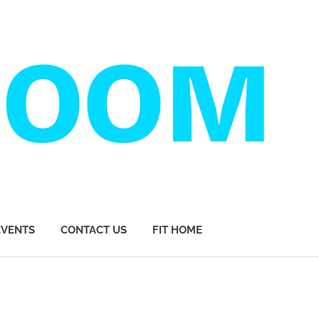
EVENTS
CONTACT US
FIT HOME