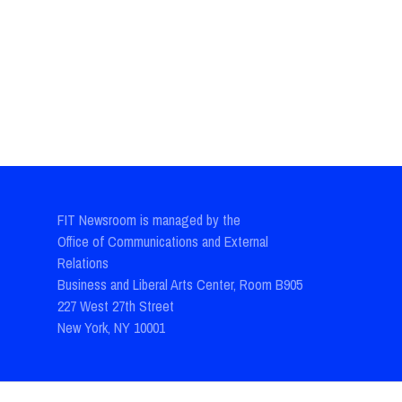
FIT Newsroom is managed by the
Office of Communications and External
Relations
Business and Liberal Arts Center, Room B905
227 West 27th Street
New York, NY 10001