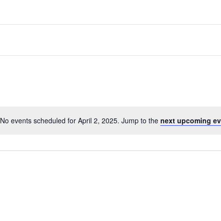
No events scheduled for April 2, 2025. Jump to the
next upcoming ev