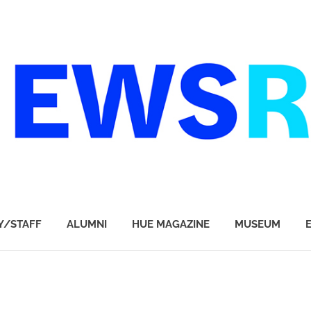
Y/STAFF
ALUMNI
HUE MAGAZINE
MUSEUM