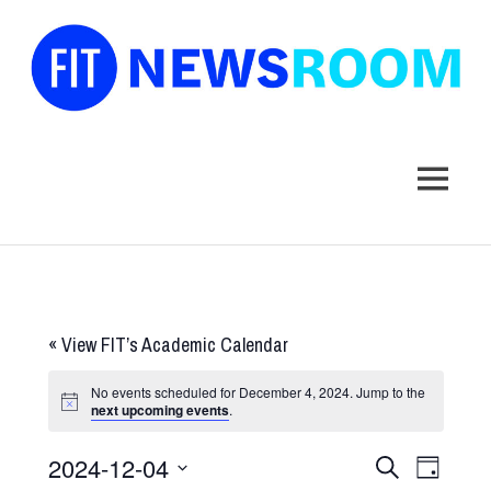
FIT
Newsroom
MENU
Skip
to
content
«
View FIT’s Academic Calendar
No events scheduled for December 4, 2024. Jump to the
next upcoming events
.
2024-12-04
Events
Event
SEARCH
DAY