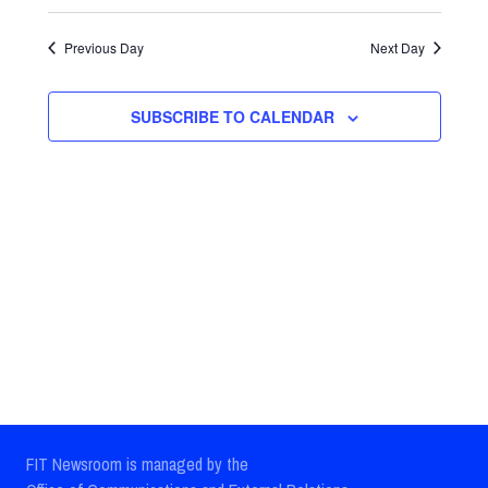
Select
Views
Search
date.
Previous Day
Next Day
Navig
and
Views
SUBSCRIBE TO CALENDAR
Navigatio
FIT Newsroom is managed by the