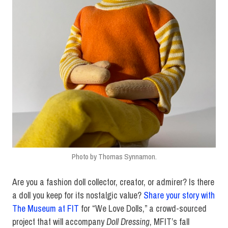
Photo by Thomas Synnamon.
Are you a fashion doll collector, creator, or admirer? Is there
a doll you keep for its nostalgic value?
Share your story with
The Museum at FIT
for “We Love Dolls,” a crowd-sourced
project that will accompany
Doll Dressing
, MFIT’s fall