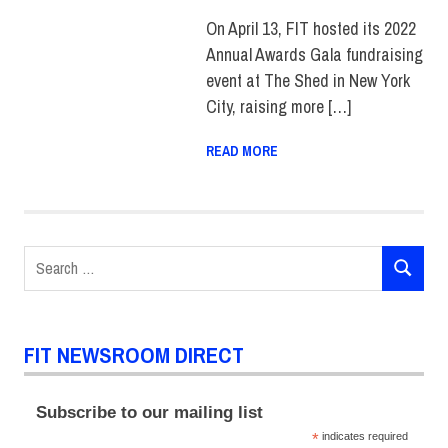
On April 13, FIT hosted its 2022
Annual Awards Gala fundraising
event at The Shed in New York
City, raising more […]
READ MORE
Search
SEARCH
for:
FIT NEWSROOM DIRECT
Subscribe to our mailing list
*
indicates required