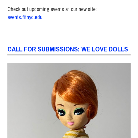
Check out upcoming events at our new site:
events.fitnyc.edu
CALL FOR SUBMISSIONS: WE LOVE DOLLS