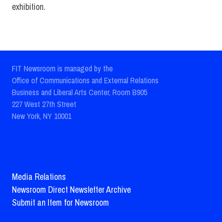
exhibition.
FIT Newsroom is managed by the
Office of Communications and External Relations
Business and Liberal Arts Center, Room B905
227 West 27th Street
New York, NY 10001
Media Relations
Newsroom Direct Newsletter Archive
Submit an Item for Newsroom