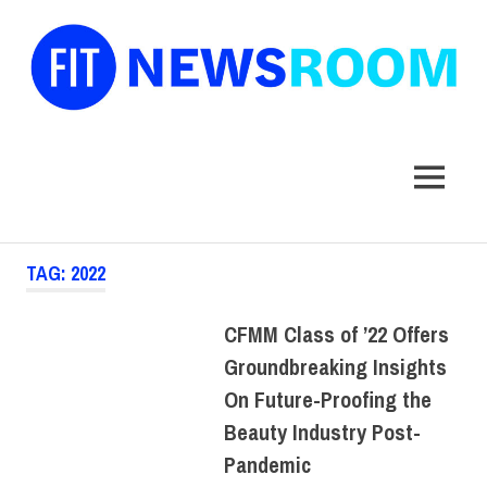
FIT
Newsroom
MENU
Skip
TAG:
2022
to
content
CFMM Class of ’22 Offers
Groundbreaking Insights
On Future-Proofing the
Beauty Industry Post-
Pandemic