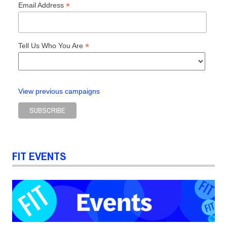
*
Email Address
*
Tell Us Who You Are
View previous campaigns
FIT EVENTS