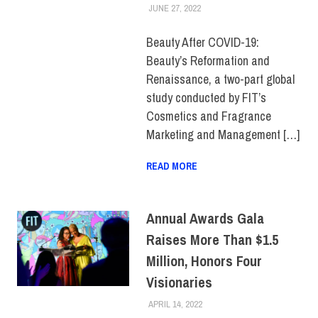
JUNE 27, 2022
ALEXANDRA MANN
COLLEGE & CAMPUS
,
FIT +
INDUSTRY
,
SCHOOL OF
GRADUATE STUDIES
,
Beauty After COVID-19:
STUDENTS
Beauty’s Reformation and
Renaissance, a two-part global
study conducted by FIT’s
Cosmetics and Fragrance
Marketing and Management […]
READ MORE
Annual Awards Gala
Raises More Than $1.5
Million, Honors Four
Visionaries
APRIL 14, 2022
ALEXANDRA MANN
COLLEGE & CAMPUS
,
EVENTS
,
TOP STORIES