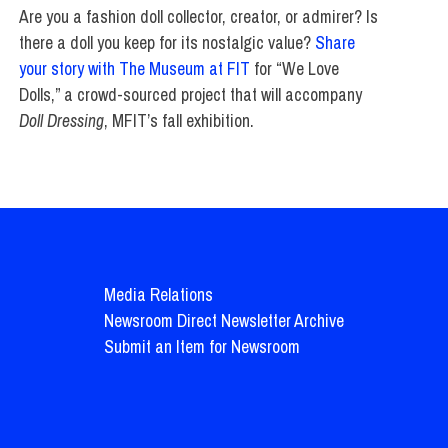
Are you a fashion doll collector, creator, or admirer? Is
there a doll you keep for its nostalgic value?
Share
your story with The Museum at FIT
for “We Love
Dolls,” a crowd-sourced project that will accompany
Doll Dressing
, MFIT’s fall exhibition.
Media Relations
Newsroom Direct Newsletter Archive
Submit an Item for Newsroom