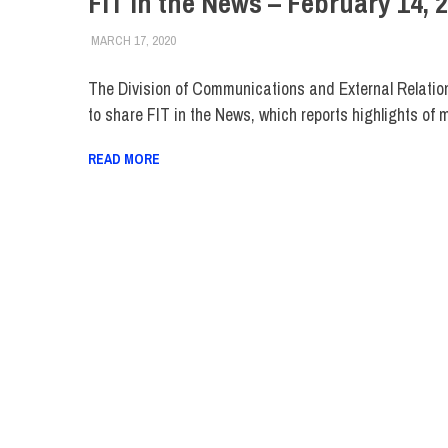
FIT in the News – February 14, 
MARCH 17, 2020
STEVEN BIBB
FIT IN THE NEWS ARCHIVE
The Division of Communications and External Relatio
to share FIT in the News, which reports highlights of 
READ MORE