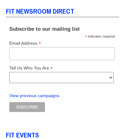
FIT NEWSROOM DIRECT
Subscribe to our mailing list
*
indicates required
*
Email Address
*
Tell Us Who You Are
View previous campaigns
FIT EVENTS