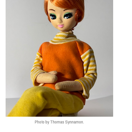
Photo by Thomas Synnamon.