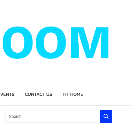
EVENTS
CONTACT US
FIT HOME
Search
SEARCH
for: