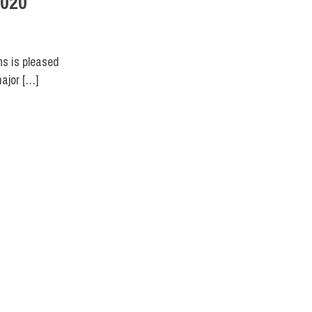
2020
ns is pleased
major […]