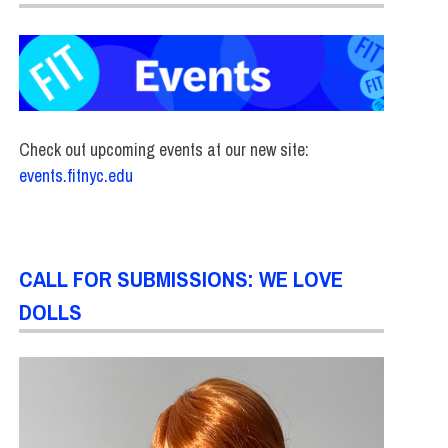
Check out upcoming events at our new site:
events.fitnyc.edu
CALL FOR SUBMISSIONS: WE LOVE
DOLLS