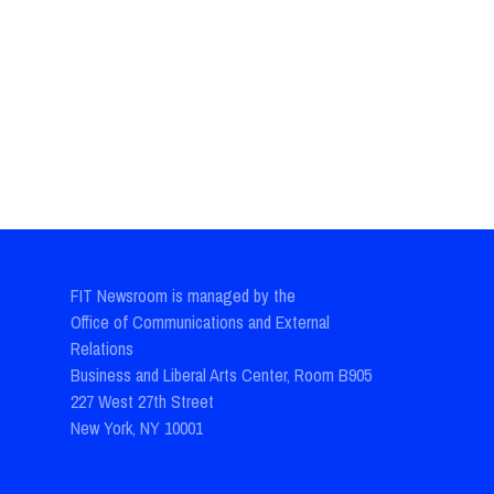
FIT Newsroom is managed by the
Office of Communications and External
Relations
Business and Liberal Arts Center, Room B905
227 West 27th Street
New York, NY 10001