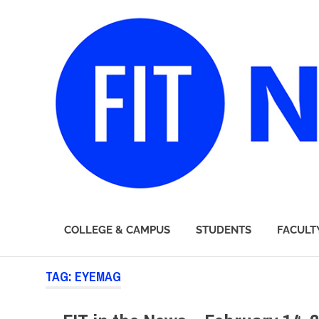
FIT
COLLEGE & CAMPUS
STUDENTS
FACULT
Newsroom
Skip
TAG:
EYEMAG
to
content