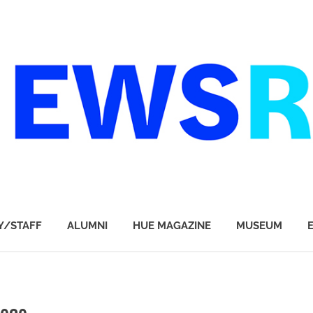
Y/STAFF
ALUMNI
HUE MAGAZINE
MUSEUM