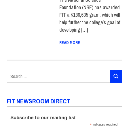
OF LIBERAL ARTS
,
Foundation (NSF) has awarded
SUSTAINABILITY
FIT a $186,635 grant, which will
help further the college’s goal of
developing […]
READ MORE
Search
SEARCH
for:
FIT NEWSROOM DIRECT
Subscribe to our mailing list
*
indicates required