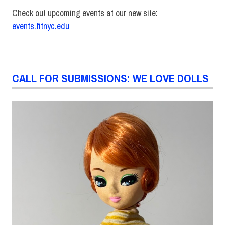
Check out upcoming events at our new site:
events.fitnyc.edu
CALL FOR SUBMISSIONS: WE LOVE DOLLS