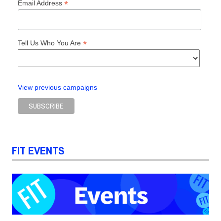
*
Email Address
*
Tell Us Who You Are
View previous campaigns
FIT EVENTS