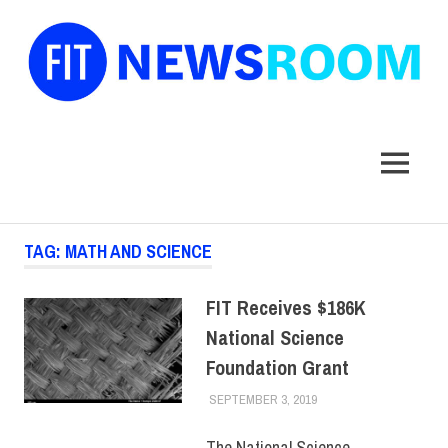
FIT
Newsroom
MENU
Skip
TAG:
MATH AND SCIENCE
to
content
FIT Receives $186K
National Science
Foundation Grant
SEPTEMBER 3, 2019
ALEX JOSEPH
FACULTY/STAFF
,
FACULTY/STAFF HOME
,
INNOVATION
,
SCHOOL
The National Science