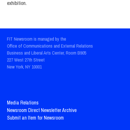
exhibition.
FIT Newsroom is managed by the
Office of Communications and External Relations
Business and Liberal Arts Center, Room B905
227 West 27th Street
New York, NY 10001
Media Relations
Newsroom Direct Newsletter Archive
Submit an Item for Newsroom