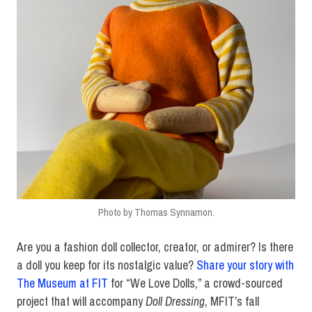
Photo by Thomas Synnamon.
Are you a fashion doll collector, creator, or admirer? Is there
a doll you keep for its nostalgic value?
Share your story with
The Museum at FIT
for “We Love Dolls,” a crowd-sourced
project that will accompany
Doll Dressing
, MFIT’s fall