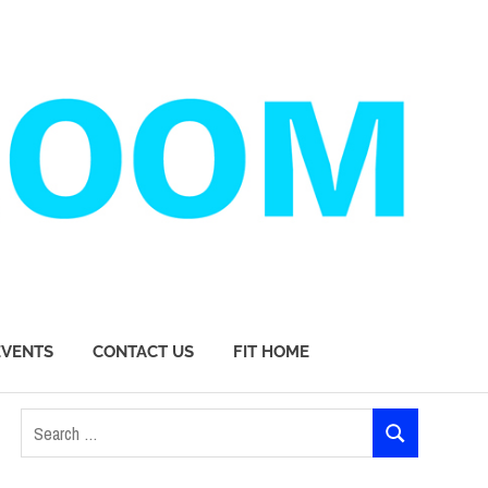
EVENTS
CONTACT US
FIT HOME
Search
SEARCH
for: