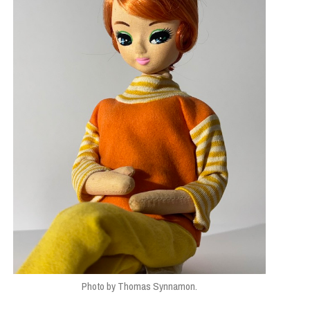
Photo by Thomas Synnamon.