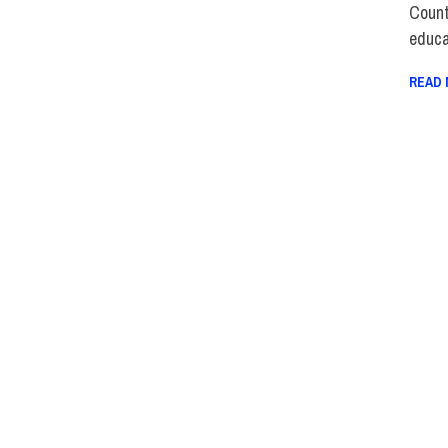
Count
educa
READ