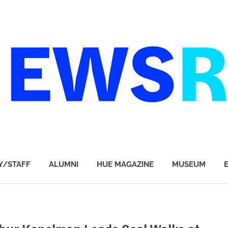
Y/STAFF
ALUMNI
HUE MAGAZINE
MUSEUM