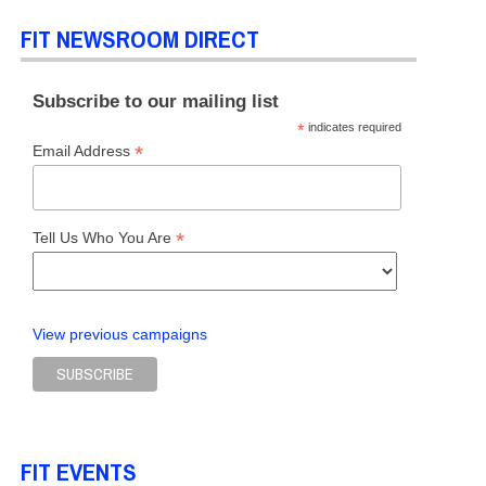
FIT NEWSROOM DIRECT
Subscribe to our mailing list
*
indicates required
*
Email Address
*
Tell Us Who You Are
View previous campaigns
FIT EVENTS