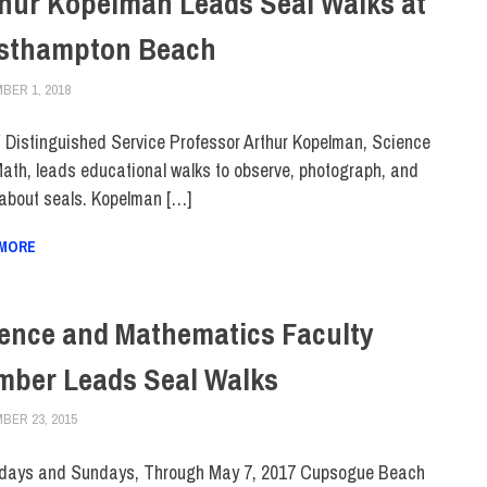
hur Kopelman Leads Seal Walks at
sthampton Beach
BER 1, 2018
LAURA HATMAKER
FACULTY/STAFF
,
FACULTY/STAFF HOME
,
SCHOOL OF LIBERAL ARTS
Distinguished Service Professor Arthur Kopelman, Science
ath, leads educational walks to observe, photograph, and
 about seals. Kopelman […]
 MORE
ence and Mathematics Faculty
ber Leads Seal Walks
BER 23, 2015
LAURA HATMAKER
COLLEGE & CAMPUS
,
FACULTY/STAFF
,
FIT DIRECT
,
SUSTAINABILITY
days and Sundays, Through May 7, 2017 Cupsogue Beach