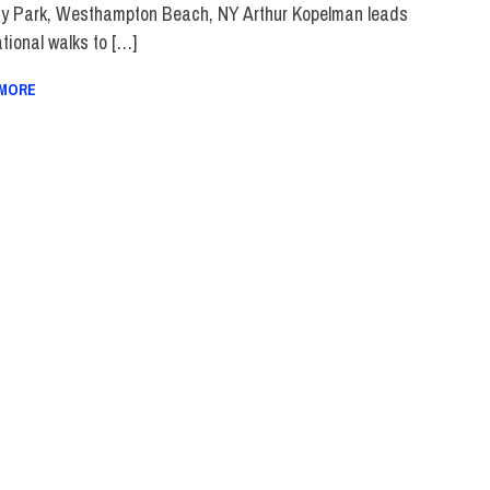
y Park, Westhampton Beach, NY Arthur Kopelman leads
tional walks to […]
 MORE