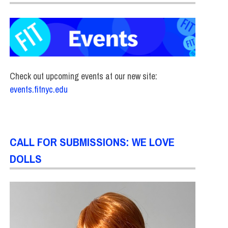
Check out upcoming events at our new site:
events.fitnyc.edu
CALL FOR SUBMISSIONS: WE LOVE
DOLLS