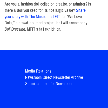
Are you a fashion doll collector, creator, or admirer? Is
there a doll you keep for its nostalgic value?
Share
your story with The Museum at FIT
for “We Love
Dolls,” a crowd-sourced project that will accompany
Doll Dressing
, MFIT’s fall exhibition.
Media Relations
Newsroom Direct Newsletter Archive
Submit an Item for Newsroom