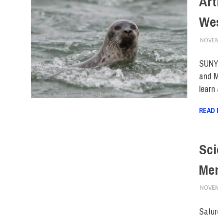
Art
We
NOVEM
SUNY 
and M
learn
READ
Sci
Mem
NOVEM
Satur