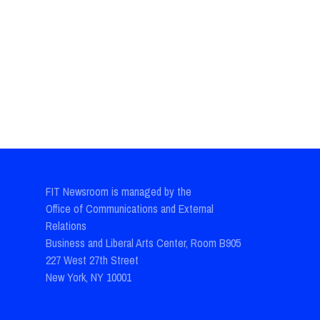
FIT Newsroom is managed by the
Office of Communications and External
Relations
Business and Liberal Arts Center, Room B905
227 West 27th Street
New York, NY 10001