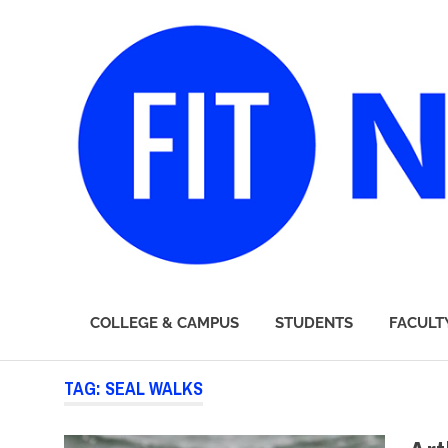
FIT
COLLEGE & CAMPUS
STUDENTS
FACULT
Newsroom
Skip
TAG:
SEAL WALKS
to
content