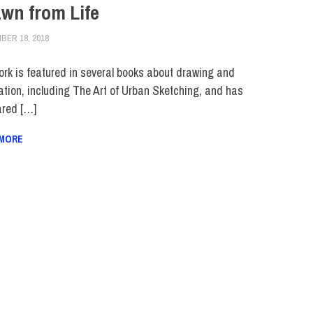
wn from Life
BER 18, 2018
JULIANNA DOW
FACULTY/STAFF
,
HUE FEATURE
,
HUE MAGAZINE
,
SCHOOL OF ART & D
ork is featured in several books about drawing and
ration, including The Art of Urban Sketching, and has
red […]
 MORE