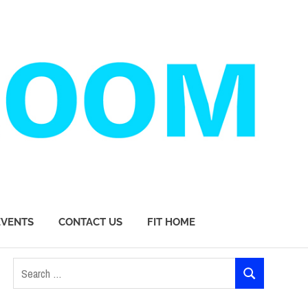
EVENTS
CONTACT US
FIT HOME
Search
SEARCH
for: