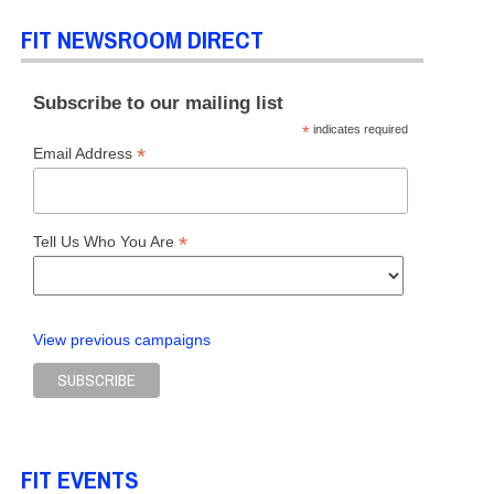
FIT NEWSROOM DIRECT
Subscribe to our mailing list
*
indicates required
*
Email Address
*
Tell Us Who You Are
View previous campaigns
FIT EVENTS