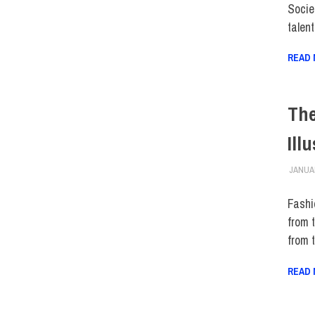
Societ
talen
READ
The
Ill
JANUAR
Fashio
from 
from 
READ