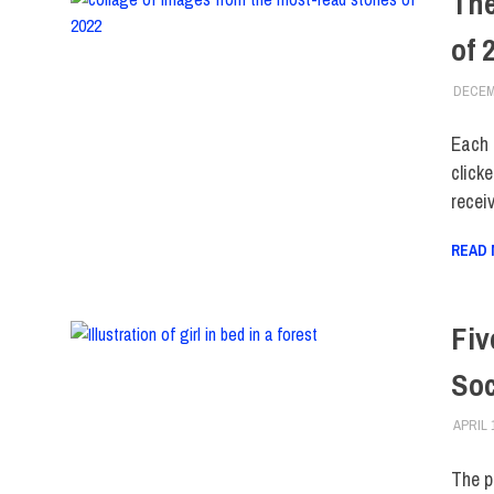
The
of 
DECEM
Each 
clicke
recei
READ
Fiv
Soc
APRIL 
The p