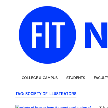
FIT
COLLEGE & CAMPUS
STUDENTS
FACULT
Newsroom
Skip
TAG:
SOCIETY OF ILLUSTRATORS
to
content