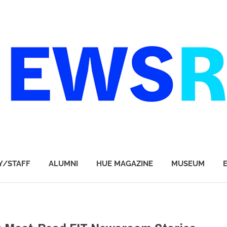
Y/STAFF
ALUMNI
HUE MAGAZINE
MUSEUM