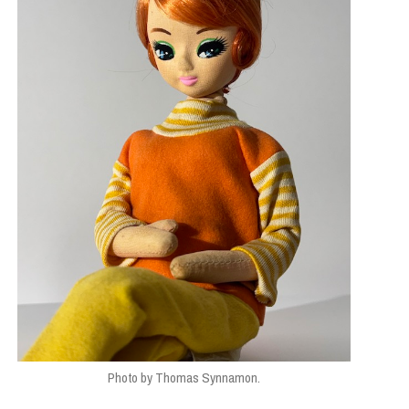
ESIGN
Photo by Thomas Synnamon.