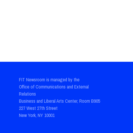
FIT Newsroom is managed by the
Office of Communications and External
Relations
Business and Liberal Arts Center, Room B905
227 West 27th Street
New York, NY 10001