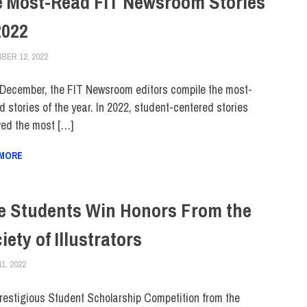
 Most-Read FIT Newsroom Stories
2022
BER 12, 2022
LAURA HATMAKER
COLLEGE & CAMPUS
,
TOP STORIES
December, the FIT Newsroom editors compile the most-
d stories of the year. In 2022, student-centered stories
ved the most […]
 MORE
e Students Win Honors From the
iety of Illustrators
11, 2022
JONATHAN VATNER
COLLEGE & CAMPUS
,
FEATURED
,
SCHOOL OF ART & DESIGN
,
STUDENTS
restigious Student Scholarship Competition from the