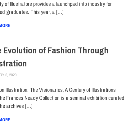
y of Illustrators provides a launchpad into industry for
ted graduates. This year, a […]
 MORE
 Evolution of Fashion Through
ustration
Y 8, 2020
LAURA HATMAKER
COLLEGE & CAMPUS
,
TOP STORIES
n Illustration: The Visionaries, A Century of Illustrations
the Frances Neady Collection is a seminal exhibition curated
the archives […]
 MORE