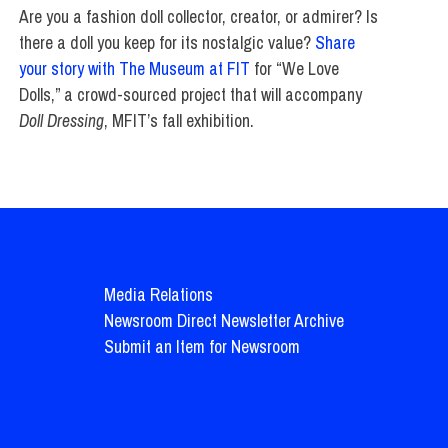
Are you a fashion doll collector, creator, or admirer? Is
there a doll you keep for its nostalgic value?
Share
your story with The Museum at FIT
for “We Love
Dolls,” a crowd-sourced project that will accompany
Doll Dressing
, MFIT’s fall exhibition.
Media Relations
Newsroom Direct Newsletter Archive
Submit an Item for Newsroom