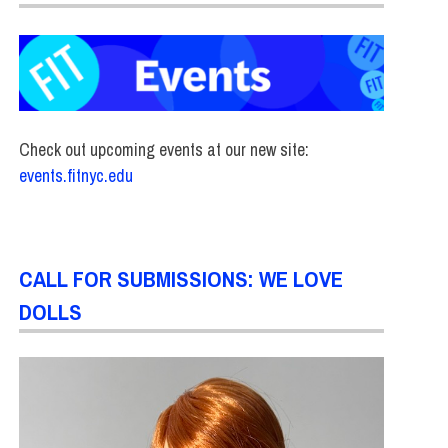
Check out upcoming events at our new site:
events.fitnyc.edu
CALL FOR SUBMISSIONS: WE LOVE
DOLLS