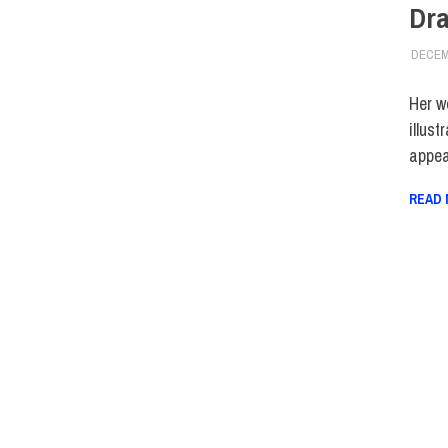
Dra
DECEM
Her w
illust
appea
READ