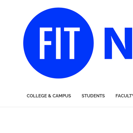
FIT
COLLEGE & CAMPUS
STUDENTS
FACULT
Newsroom
Skip
to
content