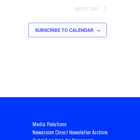
NEXT DAY
SUBSCRIBE TO CALENDAR
Media Relations
Newsroom Direct Newsletter Archive