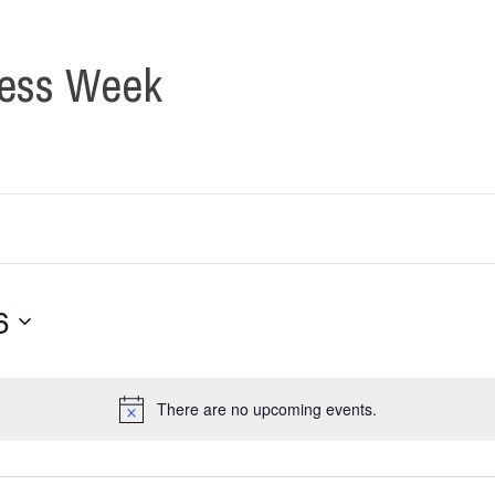
ness Week
6
There are no upcoming events.