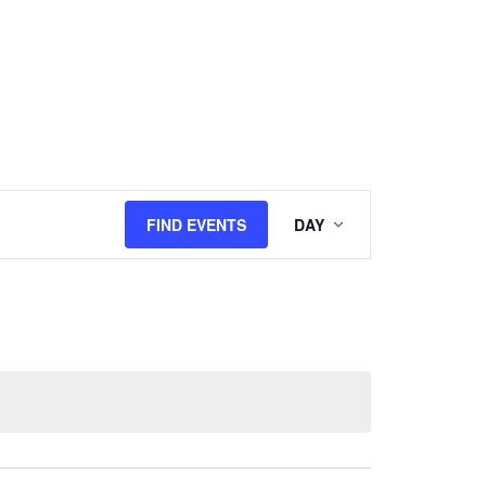
Event
FIND EVENTS
DAY
Views
Navigation