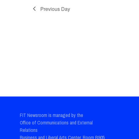
Previous Day
FIT Newsroom is managed by the
Office of Communications and External
Relations
Business and Liberal Arts Center, Room B905