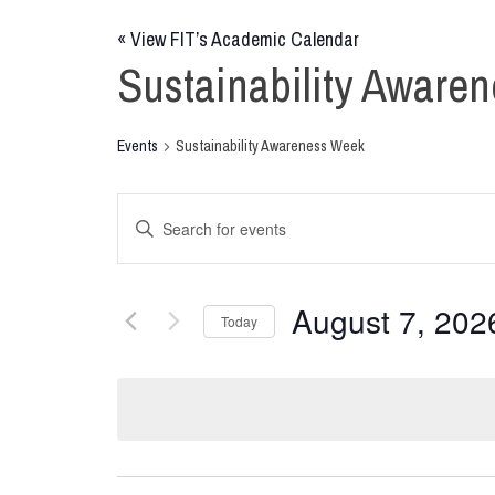
«
View FIT’s Academic Calendar
Sustainability Aware
Events
Sustainability Awareness Week
Events
Enter
Keyword.
Search
Search
for
and
August 7, 202
Today
Events
Views
by
Select
Keyword.
date.
Navigation