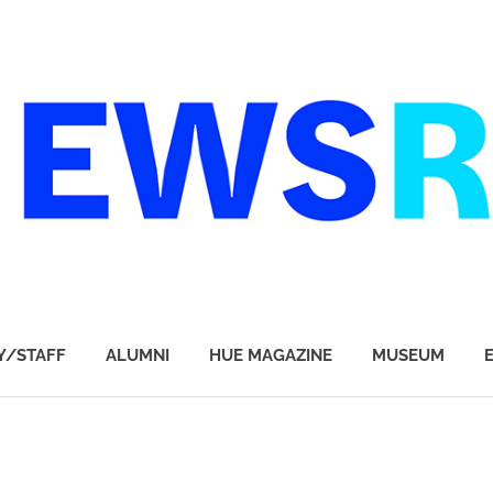
Y/STAFF
ALUMNI
HUE MAGAZINE
MUSEUM