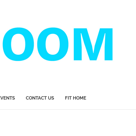
EVENTS
CONTACT US
FIT HOME