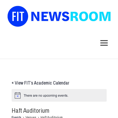
FIT
Newsroom
MENU
Skip
to
content
«
View FIT’s Academic Calendar
There are no upcoming events.
Haft Auditorium
Events
Venues
Haft Auditorium