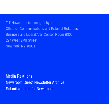
FIT Newsroom is managed by the
Office of Communications and External Relations
Business and Liberal Arts Center, Room B905
227 West 27th Street
New York, NY 10001
Media Relations
Newsroom Direct Newsletter Archive
Submit an Item for Newsroom