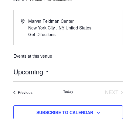
Marvin Feldman Center
New York City
,
NY
United States
Get Directions
Events at this venue
Upcoming
Select
date.
Today
NEXT
Events
Previous
EVENTS
SUBSCRIBE TO CALENDAR