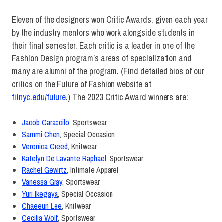
Eleven of the designers won Critic Awards, given each year
by the industry mentors who work alongside students in
their final semester. Each critic is a leader in one of the
Fashion Design program’s areas of specialization and
many are alumni of the program. (Find detailed bios of our
critics on the Future of Fashion website at
fitnyc.edu/future
.) The 2023 Critic Award winners are:
Jacob Caraccilo
,
Sportswear
Sammi Chen
,
Special Occasion
Veronica Creed
,
Knitwear
Katelyn De Lavante Raphael
,
Sportswear
Rachel Gewirtz
,
Intimate Apparel
Vanessa Gray
,
Sportswear
Yuri Ikegaya
,
Special Occasion
Chaeeun Lee
,
Knitwear
Cecilia Wolf
,
Sportswear