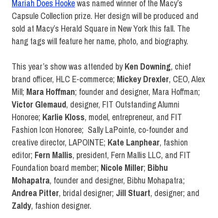
Mariah Does Hooke
was named winner of the Macy’s
Capsule Collection prize. Her design will be produced and
sold at Macy’s Herald Square in New York this fall. The
hang tags will feature her name, photo, and biography.
This year’s show was attended by
Ken Downing
, chief
brand officer, HLC E-commerce;
Mickey Drexler
, CEO, Alex
Mill;
Mara Hoffman
; founder and designer, Mara Hoffman;
Victor Glemaud
, designer, FIT Outstanding Alumni
Honoree;
Karlie Kloss
, model, entrepreneur, and FIT
Fashion Icon Honoree; Sally LaPointe, co-founder and
creative director, LAPOINTE;
Kate Lanphear
, fashion
editor;
Fern Mallis
, president, Fern Mallis LLC, and FIT
Foundation board member;
Nicole Miller
;
Bibhu
Mohapatra
, founder and designer, Bibhu Mohapatra;
Andrea Pitter
,
bridal designer;
Jill Stuart
, designer; and
Zaldy
, fashion designer.