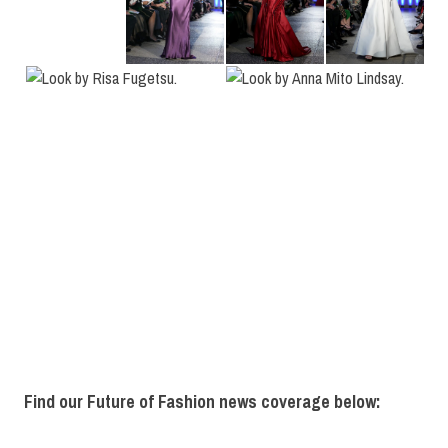
Find our Future of Fashion news coverage below: