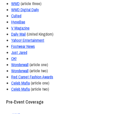
WWD
(article three)
WWD Digital Daily
Culted
HypeBae
V Magazine
Daily Mail
(United Kingdom)
Yahoo! Entertainment
Footwear News
Just Jared
OK!
Wonderwall
(article one)
Wonderwall
(article two)
Red Carpet Fashion Awards
Celeb Mafia
(article one)
Celeb Mafia
(article two)
Pre-Event Coverage