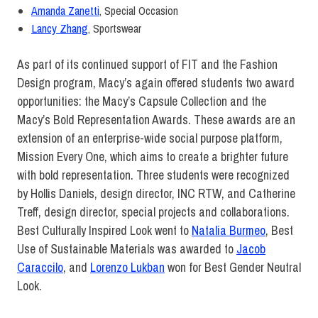
Amanda Zanetti
,
Special Occasion
Lancy Zhang
,
Sportswear
As part of its continued support of FIT and the Fashion
Design program, Macy’s again offered students two award
opportunities: the Macy’s Capsule Collection
and the
Macy’s Bold Representation Awards. These awards are an
extension of an enterprise-wide social purpose platform,
Mission Every One, which aims to create a brighter future
with bold representation. Three students were recognized
by Hollis Daniels, design director, INC RTW, and Catherine
Treff, design director, special projects and collaborations.
Best Culturally Inspired Look went to
Natalia Burmeo
, Best
Use of Sustainable Materials was awarded to
Jacob
Caraccilo
, and
Lorenzo Lukban
won for Best Gender Neutral
Look.