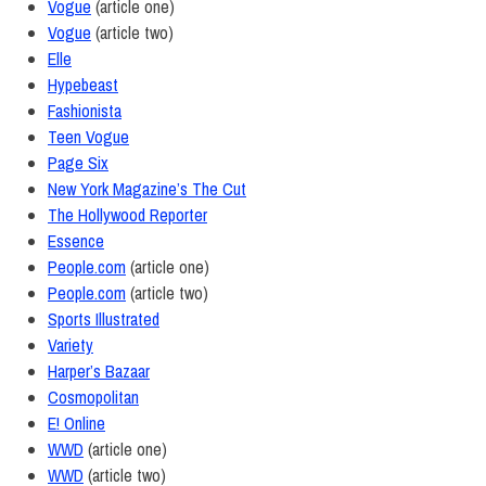
Vogue
(article one)
Vogue
(article two)
Elle
Hypebeast
Fashionista
Teen Vogue
Page Six
New York Magazine’s The Cut
The Hollywood Reporter
Essence
People.com
(article one)
People.com
(article two)
Sports Illustrated
Variety
Harper’s Bazaar
Cosmopolitan
E! Online
WWD
(article one)
WWD
(article two)