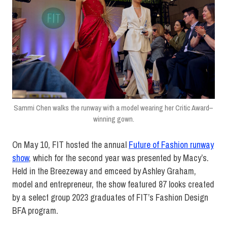
Sammi Chen walks the runway with a model wearing her Critic Award–
winning gown.
On May 10, FIT hosted the annual
Future of Fashion runway
show
, which for the second year was presented by Macy’s.
Held in the Breezeway and emceed by Ashley Graham,
model and entrepreneur, the show featured 87 looks created
by a select group 2023 graduates of FIT’s Fashion Design
BFA program.