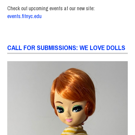
Check out upcoming events at our new site:
events.fitnyc.edu
CALL FOR SUBMISSIONS: WE LOVE DOLLS