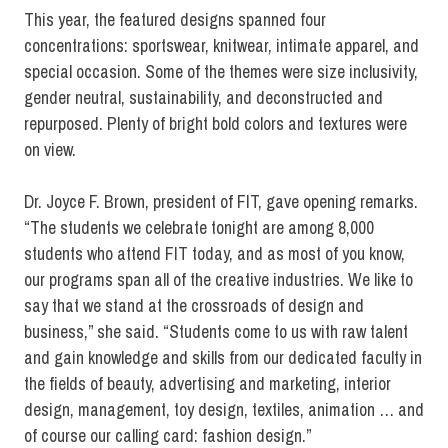
This year, the featured designs spanned four
concentrations: sportswear, knitwear, intimate apparel, and
special occasion. Some of the themes were size inclusivity,
gender neutral, sustainability, and deconstructed and
repurposed. Plenty of bright bold colors and textures were
on view.
Dr. Joyce F. Brown, president of FIT, gave opening remarks.
“The students we celebrate tonight are among 8,000
students who attend FIT today, and as most of you know,
our programs span all of the creative industries. We like to
say that we stand at the crossroads of design and
business,” she said. “Students come to us with raw talent
and gain knowledge and skills from our dedicated faculty in
the fields of beauty, advertising and marketing, interior
design, management, toy design, textiles, animation … and
of course our calling card: fashion design.”