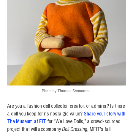
Photo by Thomas Synnamon.
Are you a fashion doll collector, creator, or admirer? Is there
a doll you keep for its nostalgic value?
Share your story with
The Museum at FIT
for “We Love Dolls,” a crowd-sourced
project that will accompany
Doll Dressing
, MFIT’s fall