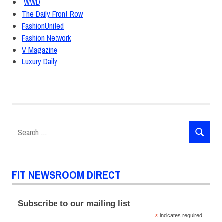
WWD
The Daily Front Row
FashionUnited
Fashion Network
V Magazine
Luxury Daily
Ashley
Graham
critic
awards
Search
Fashion
SEARCH
for:
Design
Macy's
FIT NEWSROOM DIRECT
The
Future
of
Subscribe to our mailing list
Fashion
*
indicates required