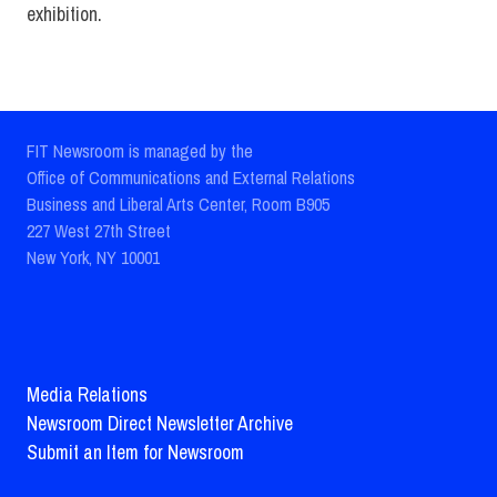
exhibition.
FIT Newsroom is managed by the
Office of Communications and External Relations
Business and Liberal Arts Center, Room B905
227 West 27th Street
New York, NY 10001
Media Relations
Newsroom Direct Newsletter Archive
Submit an Item for Newsroom