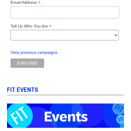
*
Email Address
*
Tell Us Who You Are
View previous campaigns
FIT EVENTS