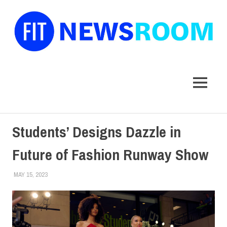
FIT
Newsroom
MENU
Skip
Students’ Designs Dazzle in
to
content
Future of Fashion Runway Show
MAY 15, 2023
LAURA HATMAKER
COLLEGE & CAMPUS
,
SCHOOL OF ART & DESIGN
,
STUDENTS
,
TOP STORIES