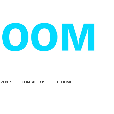
EVENTS
CONTACT US
FIT HOME