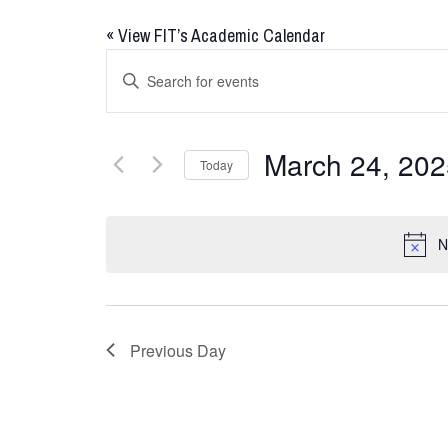
«
View FIT’s Academic Calendar
Events
Enter
Keyword.
Search
Search
for
and
March 24, 202
Today
Events
Views
by
Select
Keyword.
date.
Navigation
N
Previous Day