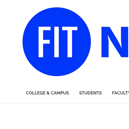
FIT
COLLEGE & CAMPUS
STUDENTS
FACULT
Newsroom
Skip
to
content