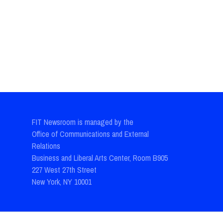
FIT Newsroom is managed by the
Office of Communications and External
Relations
Business and Liberal Arts Center, Room B905
227 West 27th Street
New York, NY 10001