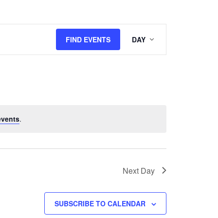
Event
FIND EVENTS
DAY
Views
Navigation
events
.
Next Day
SUBSCRIBE TO CALENDAR