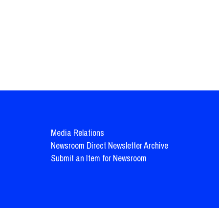
Media Relations
Newsroom Direct Newsletter Archive
Submit an Item for Newsroom