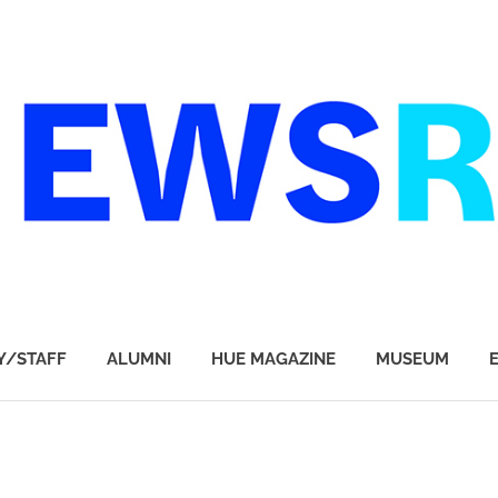
Y/STAFF
ALUMNI
HUE MAGAZINE
MUSEUM