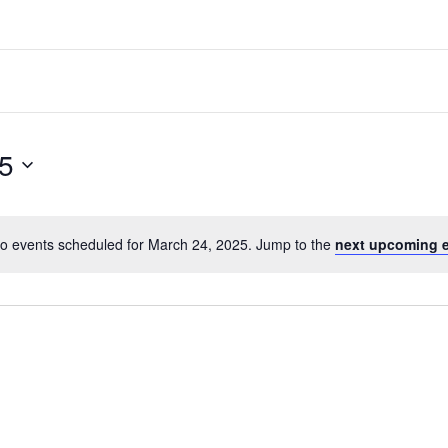
5
o events scheduled for March 24, 2025. Jump to the
next upcoming 