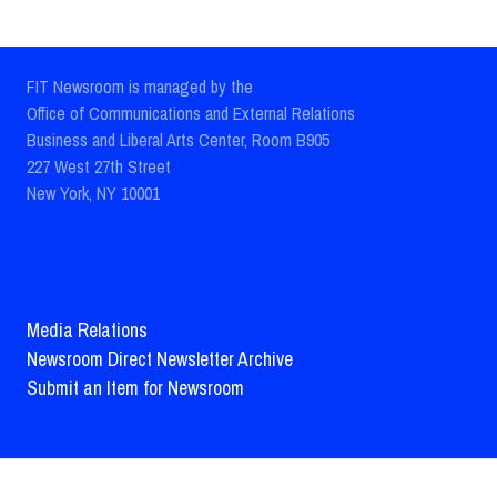
FIT Newsroom is managed by the
Office of Communications and External Relations
Business and Liberal Arts Center, Room B905
227 West 27th Street
New York, NY 10001
Media Relations
Newsroom Direct Newsletter Archive
Submit an Item for Newsroom