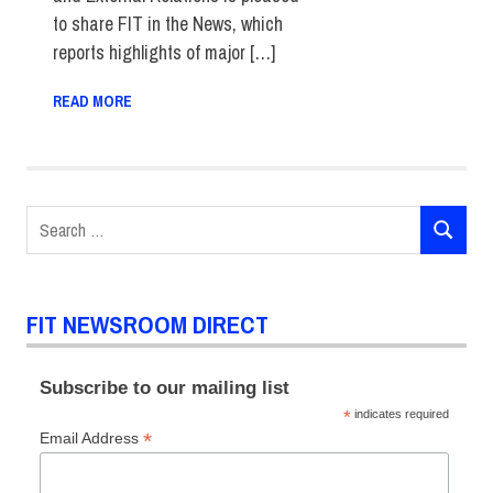
to share FIT in the News, which
reports highlights of major […]
READ MORE
Search
SEARCH
for:
FIT NEWSROOM DIRECT
Subscribe to our mailing list
*
indicates required
*
Email Address