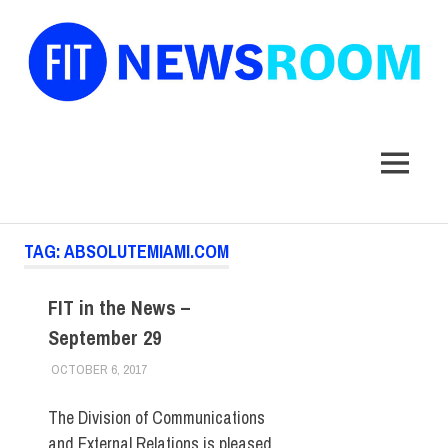
FIT
Newsroom
MENU
Skip
TAG:
ABSOLUTEMIAMI.COM
to
content
FIT in the News –
September 29
OCTOBER 6, 2017
STEVEN BIBB
FIT IN THE NEWS ARCHIVE
The Division of Communications
and External Relations is pleased