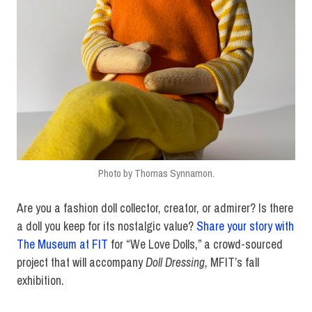
Photo by Thomas Synnamon.
Are you a fashion doll collector, creator, or admirer? Is there
a doll you keep for its nostalgic value?
Share your story with
The Museum at FIT
for “We Love Dolls,” a crowd-sourced
project that will accompany
Doll Dressing
, MFIT’s fall
exhibition.