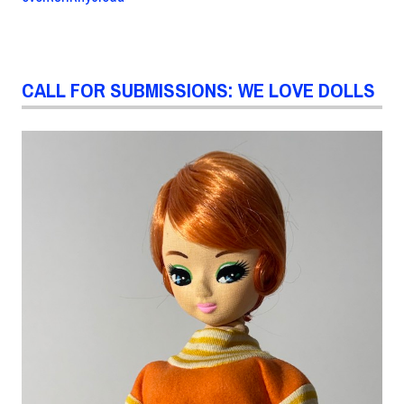
CALL FOR SUBMISSIONS: WE LOVE DOLLS