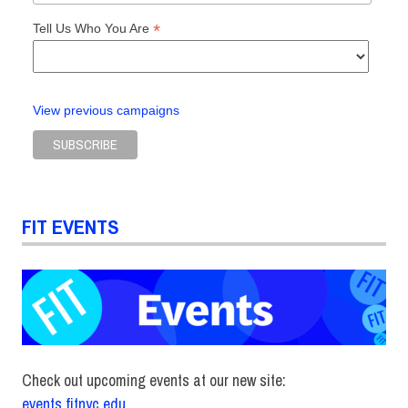
*
Tell Us Who You Are
View previous campaigns
FIT EVENTS
Check out upcoming events at our new site:
events.fitnyc.edu