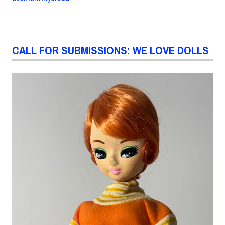
CALL FOR SUBMISSIONS: WE LOVE DOLLS