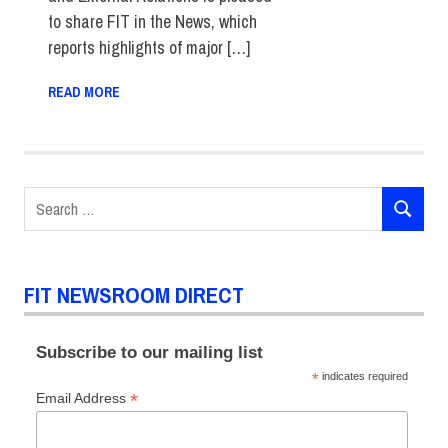
to share FIT in the News, which
reports highlights of major […]
READ MORE
Search
SEARCH
for:
FIT NEWSROOM DIRECT
Subscribe to our mailing list
*
indicates required
*
Email Address