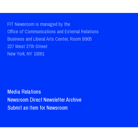
FIT Newsroom is managed by the
Office of Communications and External Relations
Business and Liberal Arts Center, Room B905
227 West 27th Street
New York, NY 10001
Media Relations
Newsroom Direct Newsletter Archive
Submit an Item for Newsroom