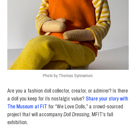
Photo by Thomas Synnamon.
Are you a fashion doll collector, creator, or admirer? Is there
a doll you keep for its nostalgic value?
Share your story with
The Museum at FIT
for “We Love Dolls,” a crowd-sourced
project that will accompany
Doll Dressing
, MFIT’s fall
exhibition.