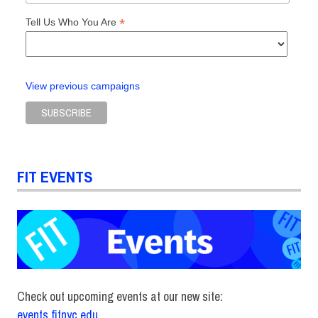
*
Tell Us Who You Are
View previous campaigns
FIT EVENTS
Check out upcoming events at our new site:
events.fitnyc.edu