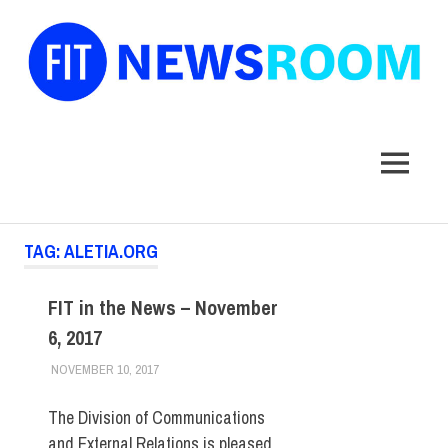
FIT
Newsroom
MENU
Skip
TAG:
ALETIA.ORG
to
content
FIT in the News – November
6, 2017
NOVEMBER 10, 2017
STEVEN BIBB
FIT IN THE NEWS ARCHIVE
The Division of Communications
and External Relations is pleased