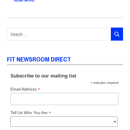
READ MORE
Search
SEARCH
for:
FIT NEWSROOM DIRECT
Subscribe to our mailing list
*
indicates required
*
Email Address
*
Tell Us Who You Are