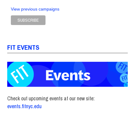
View previous campaigns
FIT EVENTS
Check out upcoming events at our new site:
events.fitnyc.edu