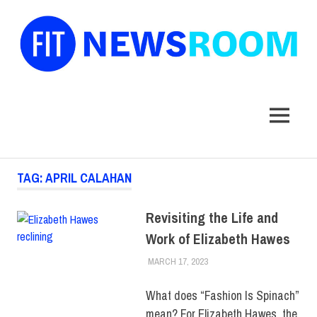
FIT
Newsroom
MENU
Skip
TAG:
APRIL CALAHAN
to
content
Revisiting the Life and
Work of Elizabeth Hawes
MARCH 17, 2023
ALEX JOSEPH
COLLEGE & CAMPUS
,
MUSEUM
,
SCHOOL OF
GRADUATE STUDIES
,
TOP
What does “Fashion Is Spinach”
STORIES
mean? For Elizabeth Hawes, the