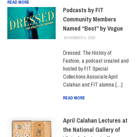
READ MORE
Podcasts by FIT
Community Members
Named “Best” by Vogue
NOVEMBER 4, 2020
LAURA HATMAKER
ALUMNI
,
COLLEGE &
CAMPUS
,
FACULTY/STAFF
Dressed: The History of
Fashion, a podcast created and
hosted by FIT Special
Collections Associate April
Calahan and FIT alumna […]
READ MORE
April Calahan Lectures at
the National Gallery of