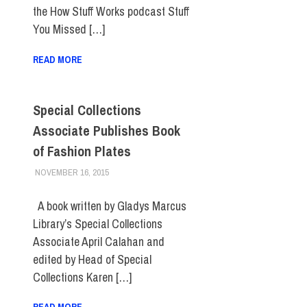
the How Stuff Works podcast Stuff
You Missed […]
READ MORE
Special Collections
Associate Publishes Book
of Fashion Plates
NOVEMBER 16, 2015
LAURA HATMAKER
FACULTY/STAFF
A book written by Gladys Marcus
Library’s Special Collections
Associate April Calahan and
edited by Head of Special
Collections Karen […]