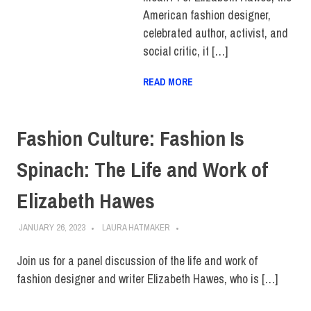
American fashion designer,
celebrated author, activist, and
social critic, it […]
READ MORE
Fashion Culture: Fashion Is
Spinach: The Life and Work of
Elizabeth Hawes
JANUARY 26, 2023
LAURA HATMAKER
Join us for a panel discussion of the life and work of
fashion designer and writer Elizabeth Hawes, who is […]