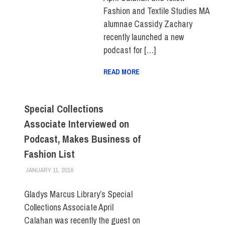
Fashion and Textile Studies MA
alumnae Cassidy Zachary
recently launched a new
podcast for […]
READ MORE
Special Collections
Associate Interviewed on
Podcast, Makes Business of
Fashion List
JANUARY 11, 2016
LAURA HATMAKER
FACULTY/STAFF
,
FIT DIRECT
Gladys Marcus Library’s Special
Collections Associate April
Calahan was recently the guest on