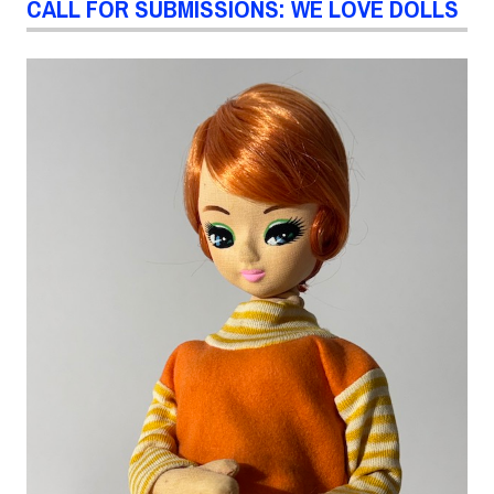
CALL FOR SUBMISSIONS: WE LOVE DOLLS