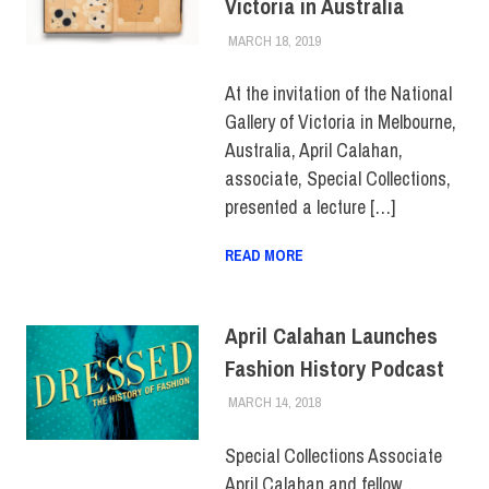
Victoria in Australia
MARCH 18, 2019
LAURA HATMAKER
FACULTY/STAFF
,
FACULTY/STAFF HOME
At the invitation of the National
Gallery of Victoria in Melbourne,
Australia, April Calahan,
associate, Special Collections,
presented a lecture […]
READ MORE
April Calahan Launches
Fashion History Podcast
MARCH 14, 2018
JULIANNA DOW
ALUMNI
,
ALUMNI HOME
,
COLLEGE & CAMPUS
,
FACULTY/STAFF
,
Special Collections Associate
FACULTY/STAFF HOME
April Calahan and fellow