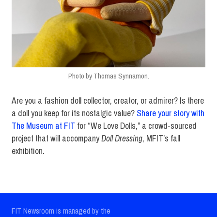
Photo by Thomas Synnamon.
Are you a fashion doll collector, creator, or admirer? Is there
a doll you keep for its nostalgic value?
Share your story with
The Museum at FIT
for “We Love Dolls,” a crowd-sourced
project that will accompany
Doll Dressing
, MFIT’s fall
exhibition.
FIT Newsroom is managed by the