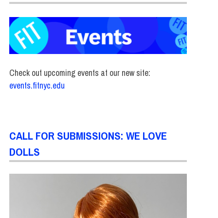
Check out upcoming events at our new site:
events.fitnyc.edu
CALL FOR SUBMISSIONS: WE LOVE
DOLLS
RY
,
SCHOOL OF ART & DESIGN
,
STUDENTS
,
TOP STORIES