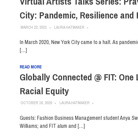
Virtual Artists Talks Series: P
City: Pandemic, Resilience and
MARCH 22, 2021
LAURA HATMAKER
In March 2020, New York City came to a halt. As pandemic
[…]
READ MORE
Globally Connected @ FIT: One 
Racial Equity
OCTOBER 16, 2020
LAURA HATMAKER
Guests: Fashion Business Management student Anya Sw
Williams; and FIT alum and […]