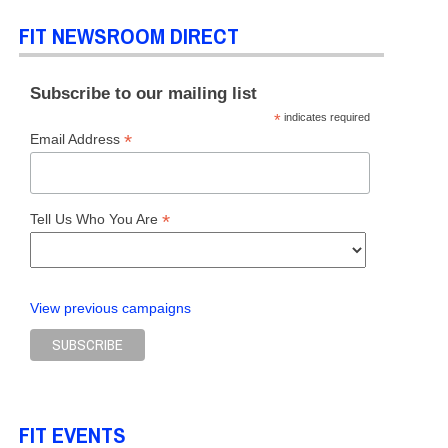
FIT NEWSROOM DIRECT
Subscribe to our mailing list
*
indicates required
*
Email Address
*
Tell Us Who You Are
View previous campaigns
FIT EVENTS