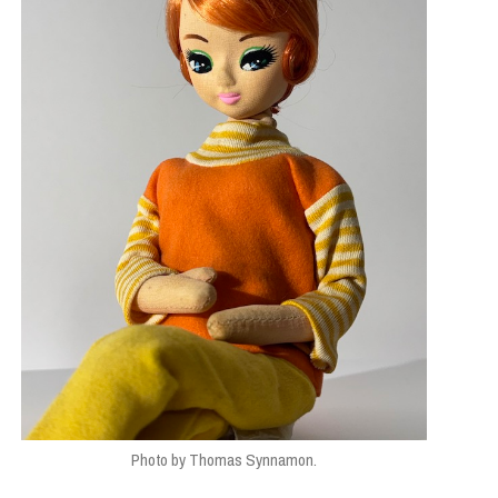
Photo by Thomas Synnamon.