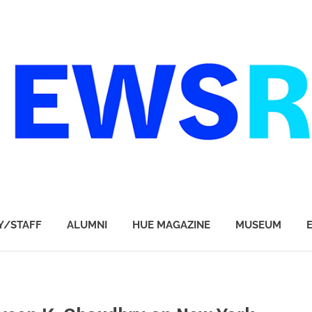
Y/STAFF
ALUMNI
HUE MAGAZINE
MUSEUM