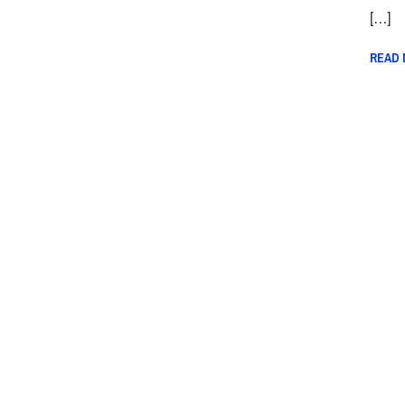
[…]
READ