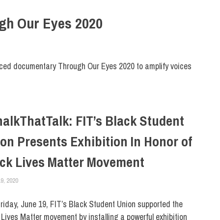
ough Our Eyes 2020
nced documentary Through Our Eyes 2020 to amplify voices
alkThatTalk: FIT’s Black Student
on Presents Exhibition In Honor of
ck Lives Matter Movement
9, 2020
COREY LACEY
COLLEGE & CAMPUS
,
DIVERSITY
,
NEWSROOM HOMEPAGE FEATURED STO
iday, June 19, FIT’s Black Student Union supported the
 Lives Matter movement by installing a powerful exhibition