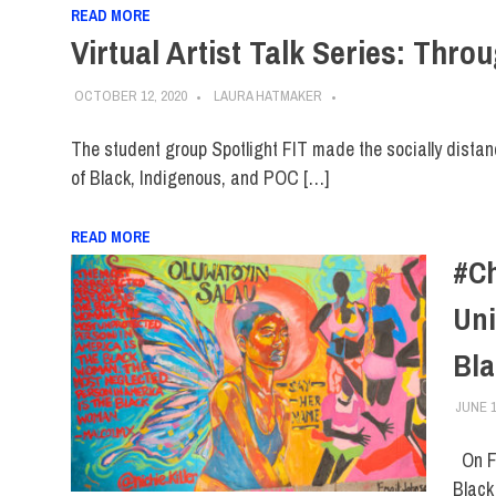
READ MORE
Virtual Artist Talk Series: Thr
OCTOBER 12, 2020
LAURA HATMAKER
The student group Spotlight FIT made the socially dista
of Black, Indigenous, and POC […]
READ MORE
#Ch
Uni
Bla
JUNE 1
On Fr
Black