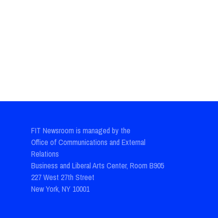
FIT Newsroom is managed by the
Office of Communications and External
Relations
Business and Liberal Arts Center, Room B905
227 West 27th Street
New York, NY 10001