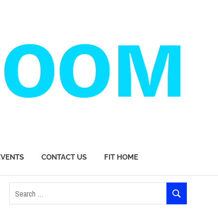
EVENTS
CONTACT US
FIT HOME
Search
SEARCH
for: