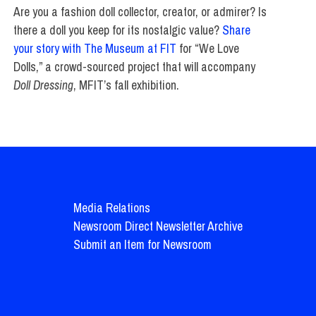
Are you a fashion doll collector, creator, or admirer? Is
there a doll you keep for its nostalgic value?
Share
your story with The Museum at FIT
for “We Love
Dolls,” a crowd-sourced project that will accompany
Doll Dressing
, MFIT’s fall exhibition.
Media Relations
Newsroom Direct Newsletter Archive
Submit an Item for Newsroom