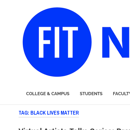
FIT
COLLEGE & CAMPUS
STUDENTS
FACULT
Newsroom
Skip
TAG:
BLACK LIVES MATTER
to
content