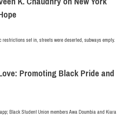
raveen K. Chaudhry on New York
 Hope
 restrictions set in, streets were deserted, subways empty.
Love: Promoting Black Pride and
app; Black Student Union members Awa Doumbia and Kiara