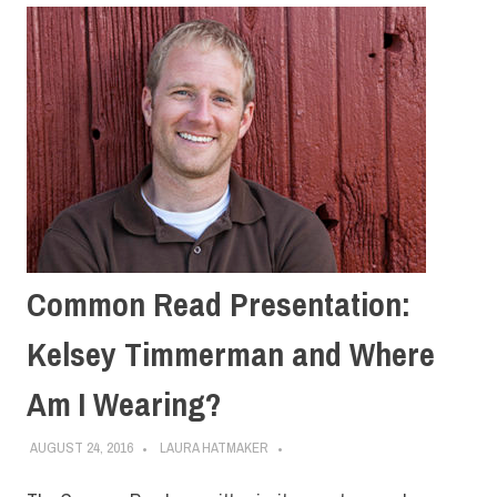
Common Read Presentation:
Kelsey Timmerman and Where
Am I Wearing?
AUGUST 24, 2016
LAURA HATMAKER