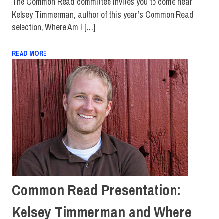
The Common Read committee invites you to come hear
Kelsey Timmerman, author of this year’s Common Read
selection, Where Am I […]
READ MORE
Common Read Presentation:
Kelsey Timmerman and Where