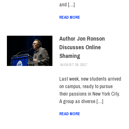
and […]
READ MORE
Author Jon Ronson
Discusses Online
Shaming
AUGUST 29, 2017
FIT NEWSROOM
COLLEGE & CAMPUS
,
TOP
STORIES
Last week, new students arrived
on campus, ready to pursue
their passions in New York City.
A group as diverse […]
READ MORE