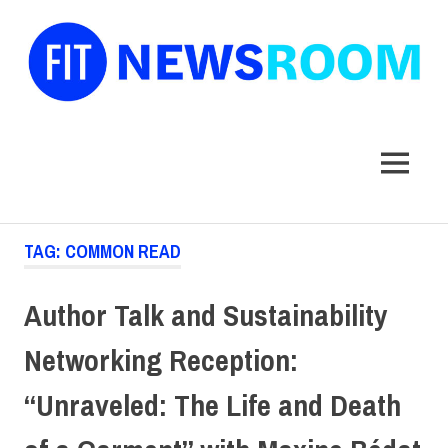
FIT
Newsroom
MENU
Skip
TAG:
COMMON READ
to
content
Author Talk and Sustainability
Networking Reception:
“Unraveled: The Life and Death