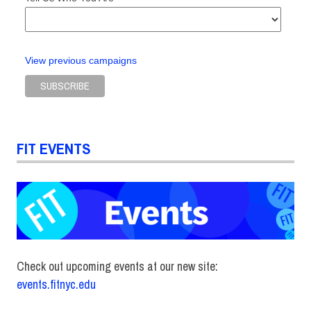
View previous campaigns
FIT EVENTS
Check out upcoming events at our new site:
events.fitnyc.edu