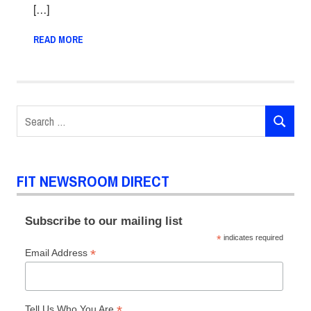
[…]
READ MORE
Search
SEARCH
for:
FIT NEWSROOM DIRECT
Subscribe to our mailing list
*
indicates required
*
Email Address
*
Tell Us Who You Are