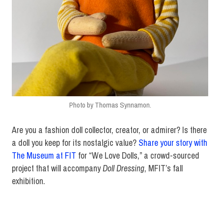
Photo by Thomas Synnamon.
Are you a fashion doll collector, creator, or admirer? Is there
a doll you keep for its nostalgic value?
Share your story with
The Museum at FIT
for “We Love Dolls,” a crowd-sourced
project that will accompany
Doll Dressing
, MFIT’s fall
exhibition.