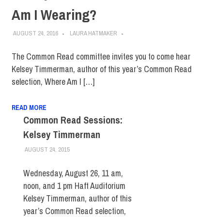
Am I Wearing?
AUGUST 24, 2016
LAURA HATMAKER
The Common Read committee invites you to come hear
Kelsey Timmerman, author of this year’s Common Read
selection, Where Am I […]
READ MORE
Common Read Sessions:
Kelsey Timmerman
AUGUST 24, 2015
LAURA HATMAKER
EVENTS
,
FACULTY/STAFF
,
FIT DIRECT
,
STUDENTS
Wednesday, August 26, 11 am,
noon, and 1 pm Haft Auditorium
Kelsey Timmerman, author of this
year’s Common Read selection,