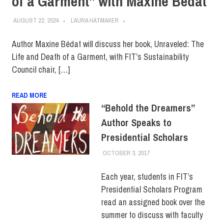
of a Garment” with Maxine Bédat
AUGUST 22, 2024
LAURA HATMAKER
Author Maxine Bédat will discuss her book, Unraveled: The
Life and Death of a Garment, with FIT’s Sustainability
Council chair, […]
READ MORE
“Behold the Dreamers”
Author Speaks to
Presidential Scholars
OCTOBER 3, 2017
JONATHAN VATNER
COLLEGE & CAMPUS
,
STUDENTS
Each year, students in FIT’s
Presidential Scholars Program
read an assigned book over the
summer to discuss with faculty