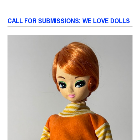
CALL FOR SUBMISSIONS: WE LOVE DOLLS