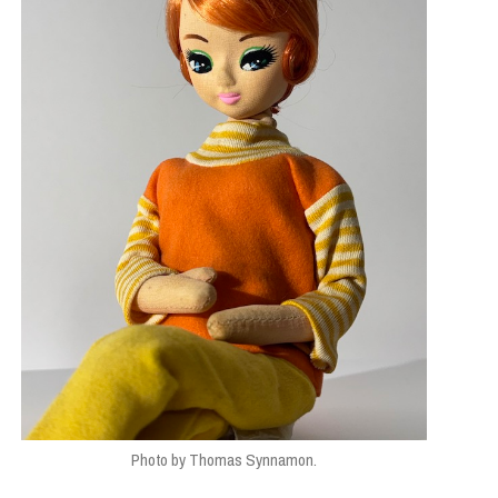
Photo by Thomas Synnamon.