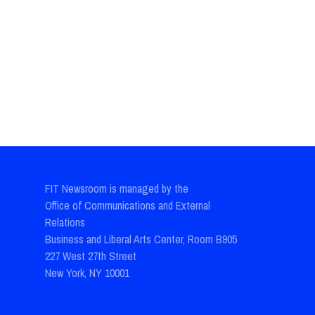
FIT Newsroom is managed by the
Office of Communications and External
Relations
Business and Liberal Arts Center, Room B905
227 West 27th Street
New York, NY 10001