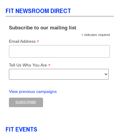
FIT NEWSROOM DIRECT
Subscribe to our mailing list
*
indicates required
*
Email Address
*
Tell Us Who You Are
View previous campaigns
FIT EVENTS