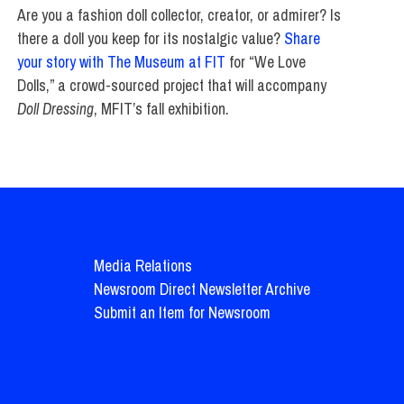
Are you a fashion doll collector, creator, or admirer? Is
there a doll you keep for its nostalgic value?
Share
your story with The Museum at FIT
for “We Love
Dolls,” a crowd-sourced project that will accompany
Doll Dressing
, MFIT’s fall exhibition.
Media Relations
Newsroom Direct Newsletter Archive
Submit an Item for Newsroom