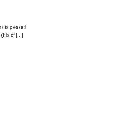
ns is pleased
ights of […]