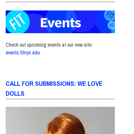
Check out upcoming events at our new site:
events.fitnyc.edu
CALL FOR SUBMISSIONS: WE LOVE
DOLLS