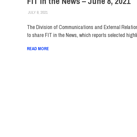
FIT in the News – June 8, 2021
JULY 8, 2021
STEVEN BIBB
FIT IN THE NEWS ARCHIVE
The Division of Communications and External Relatio
to share FIT in the News, which reports selected highl
READ MORE