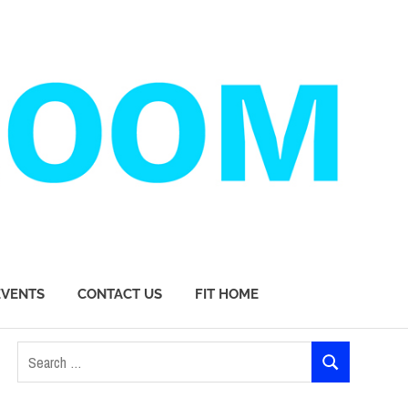
EVENTS
CONTACT US
FIT HOME
Search
SEARCH
for: