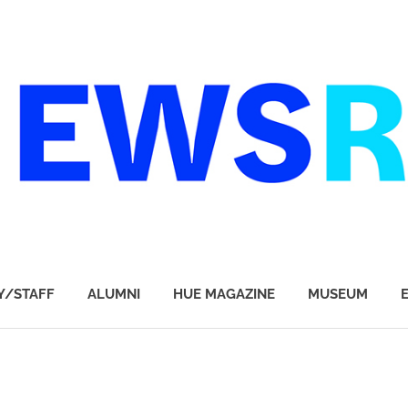
Y/STAFF
ALUMNI
HUE MAGAZINE
MUSEUM