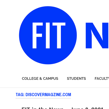
FIT
COLLEGE & CAMPUS
STUDENTS
FACULT
Newsroom
Skip
TAG:
DISCOVERMAGZINE.COM
to
content