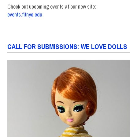
Check out upcoming events at our new site:
events.fitnyc.edu
CALL FOR SUBMISSIONS: WE LOVE DOLLS