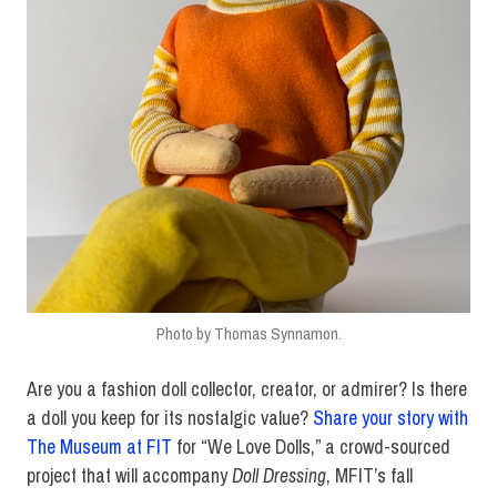
Photo by Thomas Synnamon.
Are you a fashion doll collector, creator, or admirer? Is there
a doll you keep for its nostalgic value?
Share your story with
The Museum at FIT
for “We Love Dolls,” a crowd-sourced
project that will accompany
Doll Dressing
, MFIT’s fall