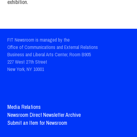
exhibition.
FIT Newsroom is managed by the
Office of Communications and External Relations
Business and Liberal Arts Center, Room B905
227 West 27th Street
New York, NY 10001
Media Relations
Newsroom Direct Newsletter Archive
Submit an Item for Newsroom