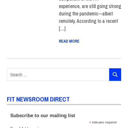
experience, are still going strong
during the pandemic—albeit
remotely. According to a recent
[…]
READ MORE
Search
SEARCH
for:
FIT NEWSROOM DIRECT
Subscribe to our mailing list
*
indicates required