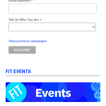
*
Email Address
*
Tell Us Who You Are
View previous campaigns
FIT EVENTS