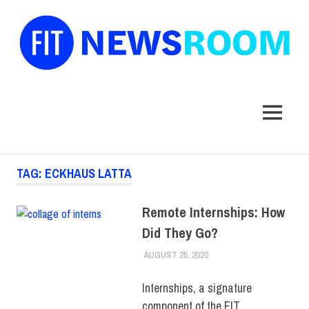
FIT
Newsroom
MENU
Skip
TAG:
ECKHAUS LATTA
to
content
Remote Internships: How
Did They Go?
AUGUST 25, 2020
LAURA HATMAKER
COLLEGE & CAMPUS
,
STUDENTS
,
TOP
STORIES
Internships, a signature
component of the FIT